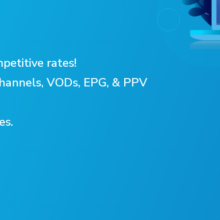
petitive rates!
 Channels, VODs, EPG, & PPV
es.