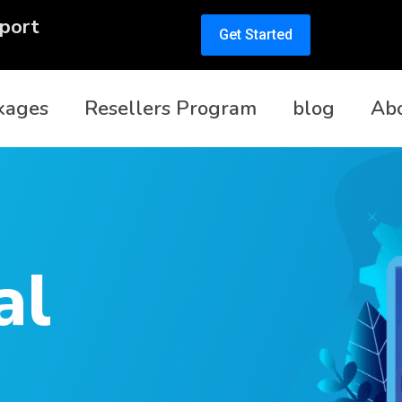
port
Get Started
kages
Resellers Program
blog
Ab
al