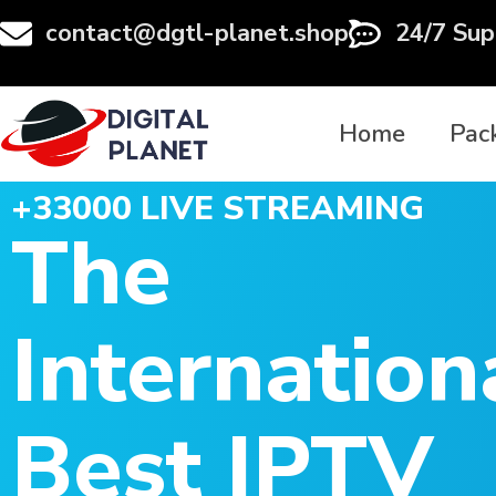
contact@dgtl-planet.shop
24/7 Sup
Home
Pac
+33000 LIVE STREAMING
The
Internation
Best IPTV