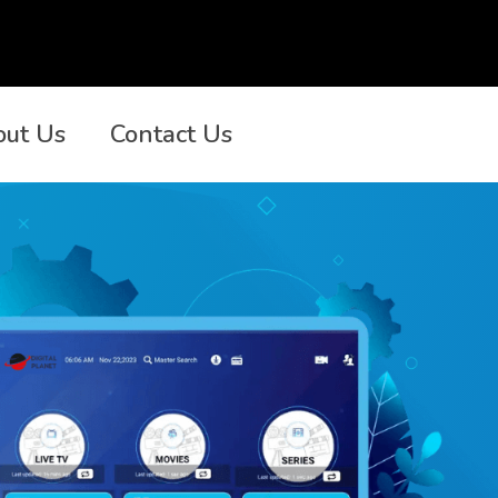
out Us
Contact Us