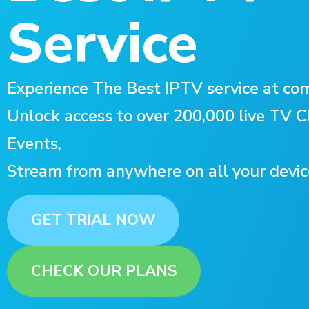
Service
Experience The Best IPTV service at com
Unlock access to over 200,000 live TV
Events,
Stream from anywhere on all your devic
GET TRIAL NOW
CHECK OUR PLANS