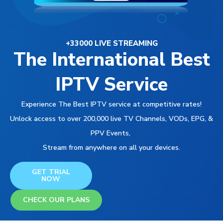
+33000 LIVE STREAMING
The International Best
IPTV Service
Experience The Best IPTV service at competitive rates!
Unlock access to over 200,000 live TV Channels, VODs, EPG, &
PPV Events,
Stream from anywhere on all your devices.
GET TRIAL
NOW
CHECK OUR PLANS