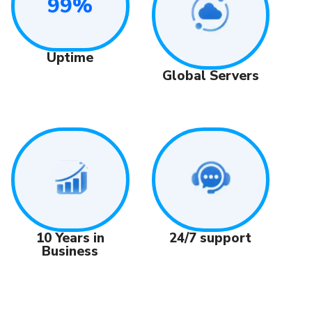
99%
Uptime
Global Servers
24/7 support
10 Years in
Business