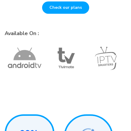
Check our plans
Available On :