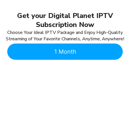
Get your Digital Planet IPTV
Subscription Now
Choose Your Ideal IPTV Package and Enjoy High-Quality
Streaming of Your Favorite Channels, Anytime, Anywhere!
1 Month