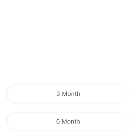
3 Month
6 Month