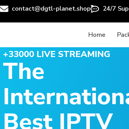
contact@dgtl-planet.shop
24/7 Sup
Home
Pac
+33000 LIVE STREAMING
The
Internation
Best IPTV