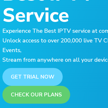
Service
Experience The Best IPTV service at com
Unlock access to over 200,000 live TV
Events,
Stream from anywhere on all your devic
GET TRIAL NOW
CHECK OUR PLANS