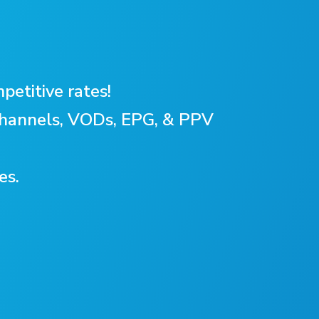
petitive rates!
 Channels, VODs, EPG, & PPV
es.