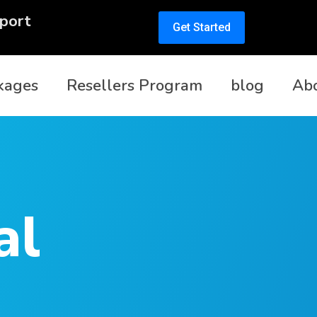
port
Get Started
kages
Resellers Program
blog
Ab
al