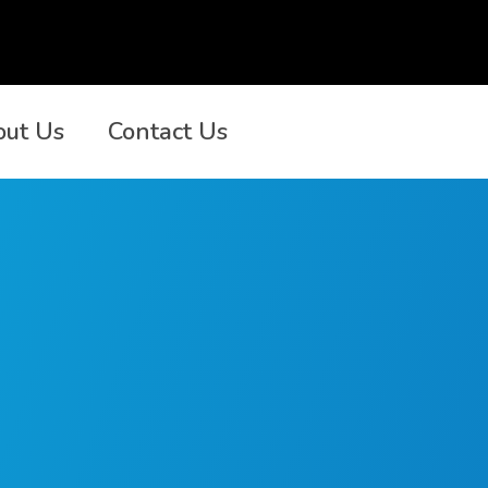
out Us
Contact Us