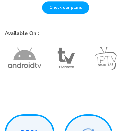
Check our plans
Available On :