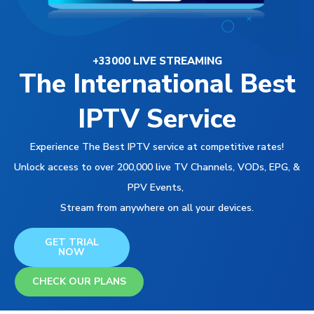
+33000 LIVE STREAMING
The International Best
IPTV Service
Experience The Best IPTV service at competitive rates!
Unlock access to over 200,000 live TV Channels, VODs, EPG, &
PPV Events,
Stream from anywhere on all your devices.
GET TRIAL
NOW
CHECK OUR PLANS