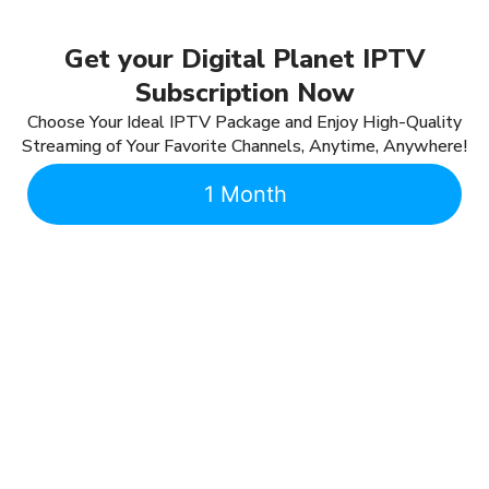
Get your Digital Planet IPTV
Subscription Now
Choose Your Ideal IPTV Package and Enjoy High-Quality
Streaming of Your Favorite Channels, Anytime, Anywhere!
1 Month