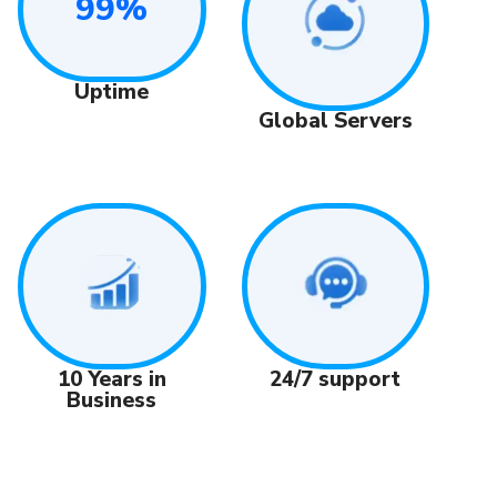
99%
Uptime
Global Servers
24/7 support
10 Years in
Business