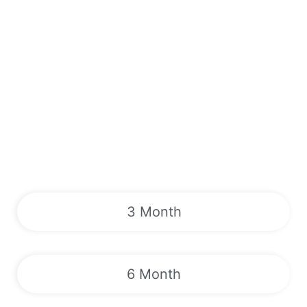
3 Month
6 Month