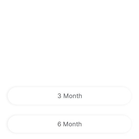
3 Month
6 Month