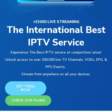
+33000 LIVE STREAMING
The International Best
IPTV Service
Experience The Best IPTV service at competitive rates!
Unlock access to over 200,000 live TV Channels, VODs, EPG, &
PPV Events,
Stream from anywhere on all your devices.
GET TRIAL
NOW
CHECK OUR PLANS