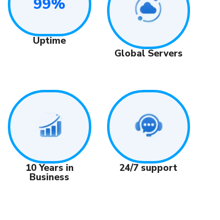
99%
Uptime
Global Servers
24/7 support
10 Years in
Business