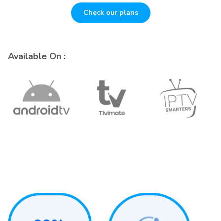
Check our plans
Available On :