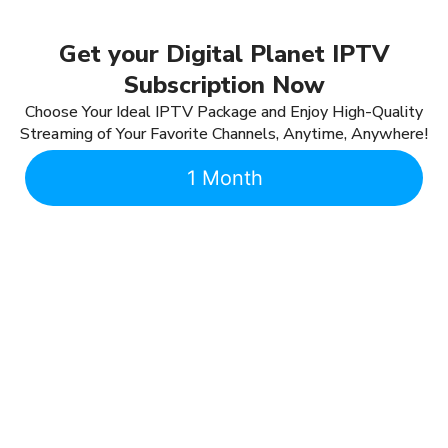
Get your Digital Planet IPTV
Subscription Now
Choose Your Ideal IPTV Package and Enjoy High-Quality
Streaming of Your Favorite Channels, Anytime, Anywhere!
1 Month