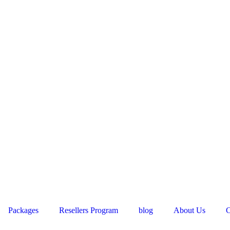
Packages
Resellers Program
blog
About Us
C