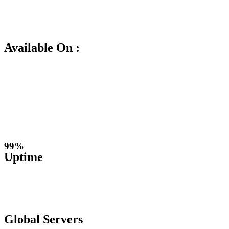
Available On :
99%
Uptime
Global Servers