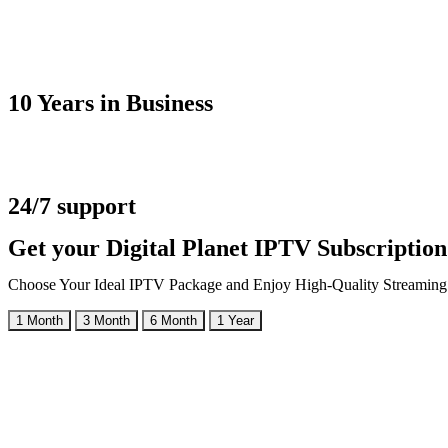
10 Years in Business
24/7 support
Get your Digital Planet IPTV Subscriptio
Choose Your Ideal IPTV Package and Enjoy High-Quality Streaming
1 Month
3 Month
6 Month
1 Year