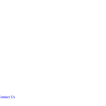
ontact Us