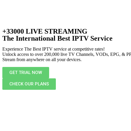
+33000 LIVE STREAMING
The International Best IPTV Service
Experience The Best IPTV service at competitive rates!
Unlock access to over 200,000 live TV Channels, VODs, EPG, & P
Stream from anywhere on all your devices.
GET TRIAL NOW
CHECK OUR PLANS