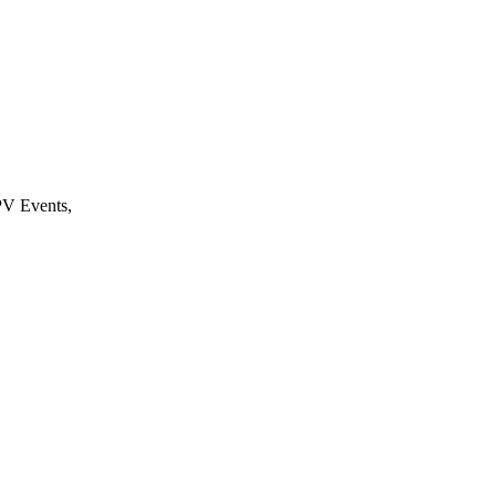
PV Events,