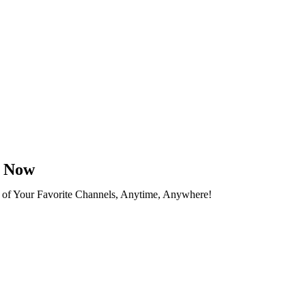
n Now
 of Your Favorite Channels, Anytime, Anywhere!