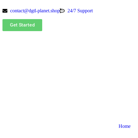
contact@dgtl-planet.shop
24/7 Support
Get Started
Home