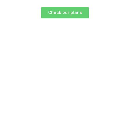
Check our plans