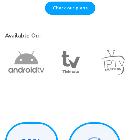
Check our plans
Available On :