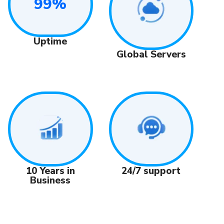
99%
Uptime
Global Servers
24/7 support
10 Years in
Business