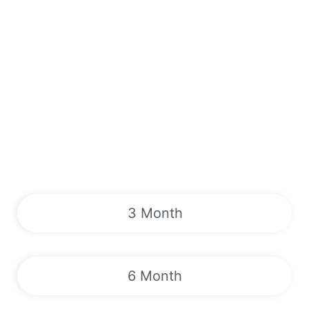
3 Month
6 Month