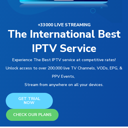
+33000 LIVE STREAMING
The International Best
IPTV Service
Experience The Best IPTV service at competitive rates!
Unlock access to over 200,000 live TV Channels, VODs, EPG, &
PPV Events,
Stream from anywhere on all your devices.
GET TRIAL
NOW
CHECK OUR PLANS