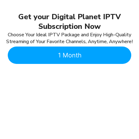
Get your Digital Planet IPTV
Subscription Now
Choose Your Ideal IPTV Package and Enjoy High-Quality
Streaming of Your Favorite Channels, Anytime, Anywhere!
1 Month