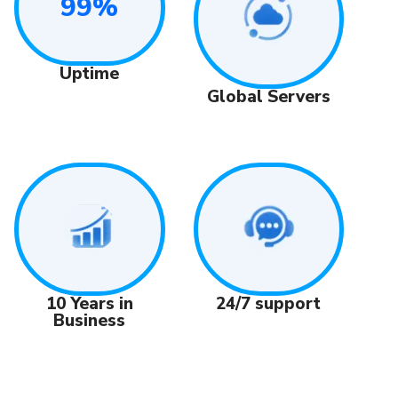
99%
Uptime
Global Servers
24/7 support
10 Years in
Business