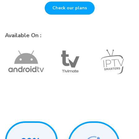
Check our plans
Available On :