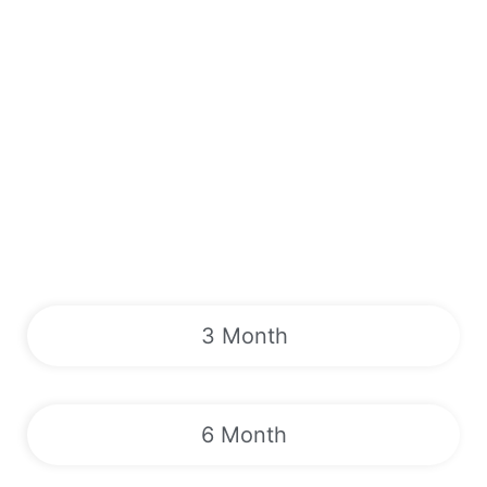
3 Month
6 Month