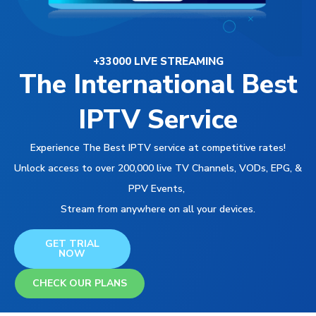
+33000 LIVE STREAMING
The International Best
IPTV Service
Experience The Best IPTV service at competitive rates!
Unlock access to over 200,000 live TV Channels, VODs, EPG, &
PPV Events,
Stream from anywhere on all your devices.
GET TRIAL
NOW
CHECK OUR PLANS