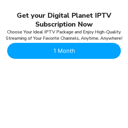
Get your Digital Planet IPTV
Subscription Now
Choose Your Ideal IPTV Package and Enjoy High-Quality
Streaming of Your Favorite Channels, Anytime, Anywhere!
1 Month