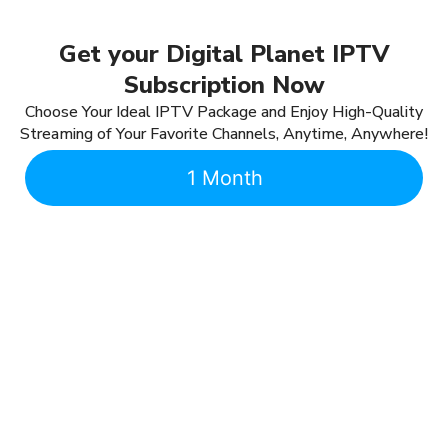
Get your Digital Planet IPTV
Subscription Now
Choose Your Ideal IPTV Package and Enjoy High-Quality
Streaming of Your Favorite Channels, Anytime, Anywhere!
1 Month