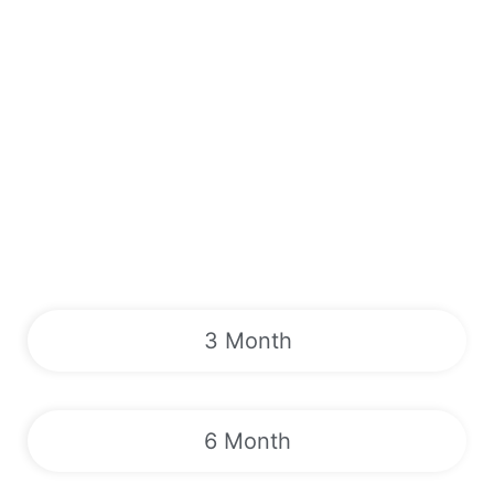
3 Month
6 Month