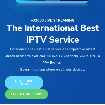
+33000 LIVE STREAMING
The International Best
IPTV Service
Experience The Best IPTV service at competitive rates!
Unlock access to over 200,000 live TV Channels, VODs, EPG, &
PPV Events,
Stream from anywhere on all your devices.
GET TRIAL
NOW
CHECK OUR PLANS