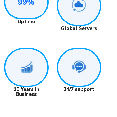
99%
Uptime
Global Servers
24/7 support
10 Years in
Business