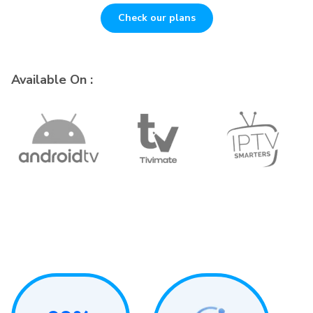
Check our plans
Available On :