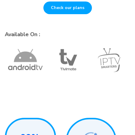
Check our plans
Available On :