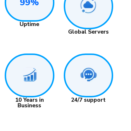
99%
Uptime
Global Servers
24/7 support
10 Years in
Business