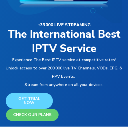
+33000 LIVE STREAMING
The International Best
IPTV Service
Experience The Best IPTV service at competitive rates!
Unlock access to over 200,000 live TV Channels, VODs, EPG, &
PPV Events,
Stream from anywhere on all your devices.
GET TRIAL
NOW
CHECK OUR PLANS