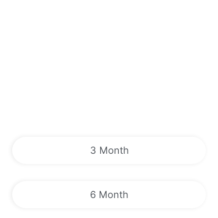
3 Month
6 Month