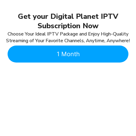
Get your Digital Planet IPTV
Subscription Now
Choose Your Ideal IPTV Package and Enjoy High-Quality
Streaming of Your Favorite Channels, Anytime, Anywhere!
1 Month