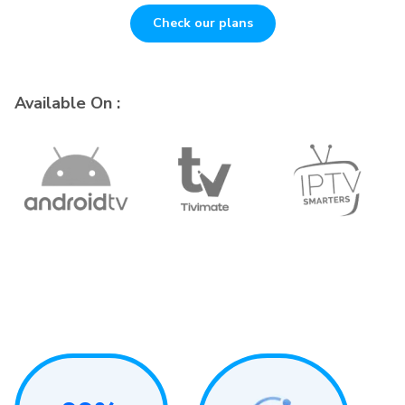
Check our plans
Available On :