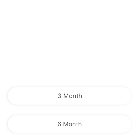
3 Month
6 Month