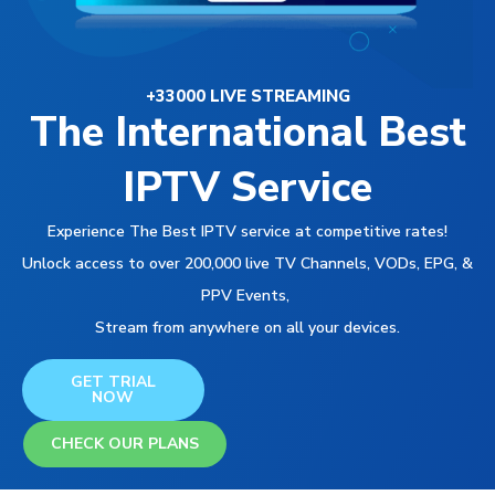
+33000 LIVE STREAMING
The International Best
IPTV Service
Experience The Best IPTV service at competitive rates!
Unlock access to over 200,000 live TV Channels, VODs, EPG, &
PPV Events,
Stream from anywhere on all your devices.
GET TRIAL
NOW
CHECK OUR PLANS