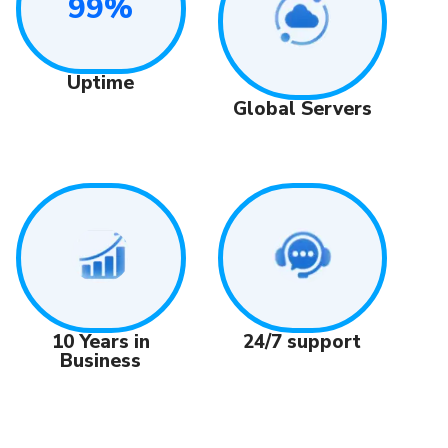
99%
Uptime
Global Servers
24/7 support
10 Years in
Business