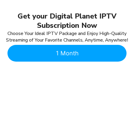
Get your Digital Planet IPTV
Subscription Now
Choose Your Ideal IPTV Package and Enjoy High-Quality
Streaming of Your Favorite Channels, Anytime, Anywhere!
1 Month