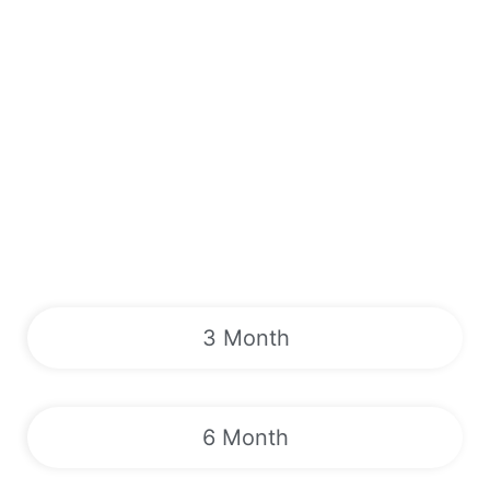
3 Month
6 Month