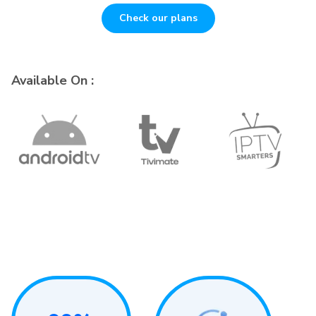
Check our plans
Available On :