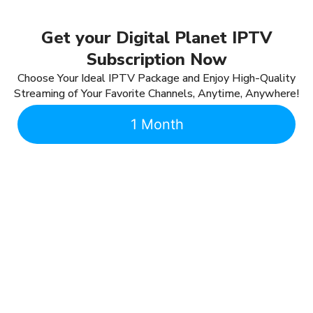
Get your Digital Planet IPTV
Subscription Now
Choose Your Ideal IPTV Package and Enjoy High-Quality
Streaming of Your Favorite Channels, Anytime, Anywhere!
1 Month