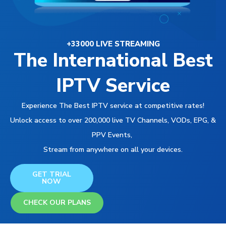
+33000 LIVE STREAMING
The International Best
IPTV Service
Experience The Best IPTV service at competitive rates!
Unlock access to over 200,000 live TV Channels, VODs, EPG, &
PPV Events,
Stream from anywhere on all your devices.
GET TRIAL
NOW
CHECK OUR PLANS