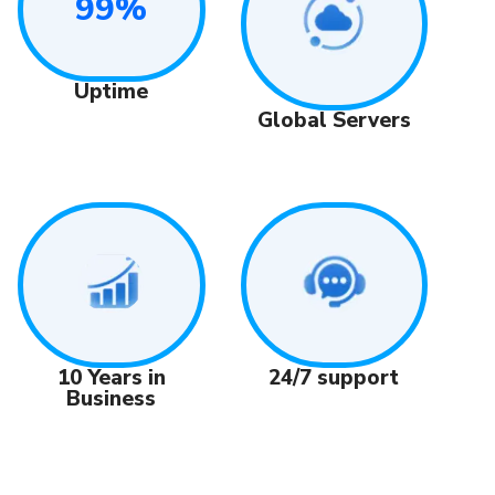
99%
Uptime
Global Servers
24/7 support
10 Years in
Business