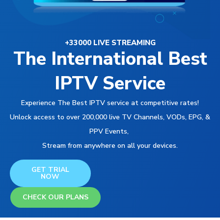
+33000 LIVE STREAMING
The International Best
IPTV Service
Experience The Best IPTV service at competitive rates!
Unlock access to over 200,000 live TV Channels, VODs, EPG, &
PPV Events,
Stream from anywhere on all your devices.
GET TRIAL
NOW
CHECK OUR PLANS