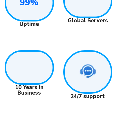
99%
Global Servers
Uptime
10 Years in
Business
24/7 support