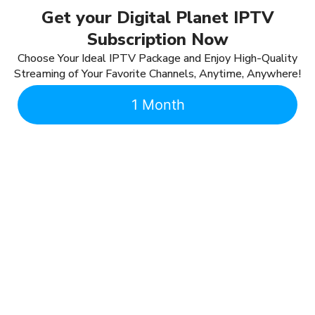
Get your Digital Planet IPTV
Subscription Now
Choose Your Ideal IPTV Package and Enjoy High-Quality
Streaming of Your Favorite Channels, Anytime, Anywhere!
1 Month