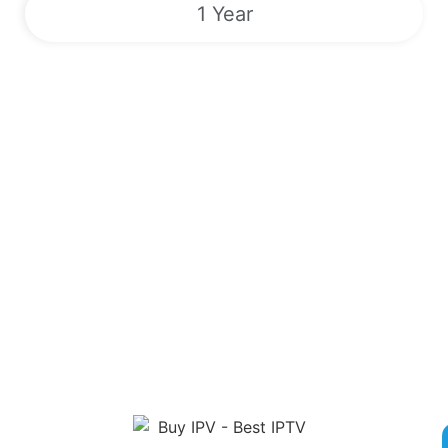
1 Year
Sports | VODs | Live TV Channels |
EPG | 24/7
Unlock a World of Entertainment with Our Premier IPTV
Service! Sign up now for competitive rates and gain access to
over 180,000 live TV channels, Video On Demand, Electronic
Program Guide and exclusive Pay-Per-View Events. Enjoy
round-the-clock streaming of popular sports like Boxing, MMA,
NFL, MLB, and more