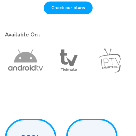
Check our plans
Available On :