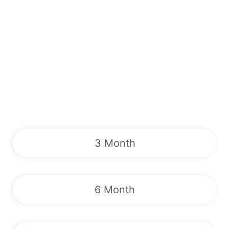
3 Month
6 Month