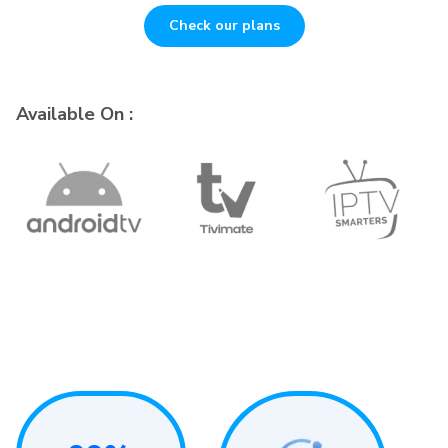
Check our plans
Available On :