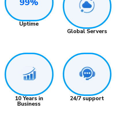
99%
Uptime
Global Servers
24/7 support
10 Years in
Business