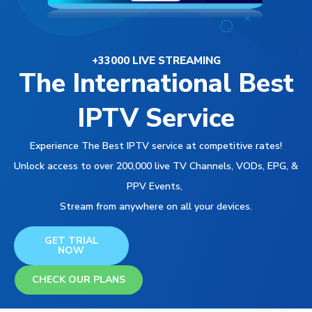
+33000 LIVE STREAMING
The International Best
IPTV Service
Experience The Best IPTV service at competitive rates!
Unlock access to over 200,000 live TV Channels, VODs, EPG, &
PPV Events,
Stream from anywhere on all your devices.
GET TRIAL
NOW
CHECK OUR PLANS