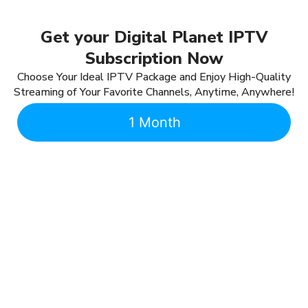
Get your Digital Planet IPTV
Subscription Now
Choose Your Ideal IPTV Package and Enjoy High-Quality
Streaming of Your Favorite Channels, Anytime, Anywhere!
1 Month