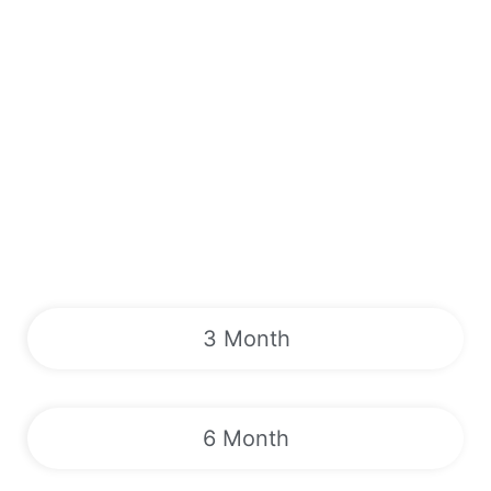
3 Month
6 Month