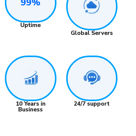
99%
Uptime
Global Servers
24/7 support
10 Years in
Business