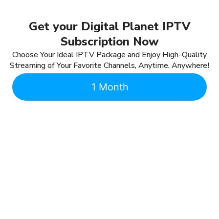
Get your Digital Planet IPTV
Subscription Now
Choose Your Ideal IPTV Package and Enjoy High-Quality
Streaming of Your Favorite Channels, Anytime, Anywhere!
1 Month