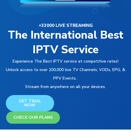
+33000 LIVE STREAMING
The International Best
IPTV Service
Experience The Best IPTV service at competitive rates!
Unlock access to over 200,000 live TV Channels, VODs, EPG, &
PPV Events,
Stream from anywhere on all your devices.
GET TRIAL
NOW
CHECK OUR PLANS