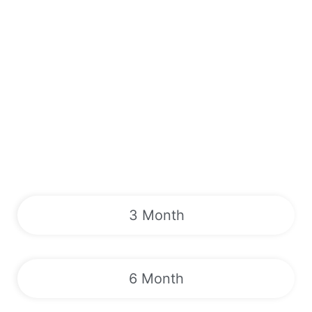
3 Month
6 Month