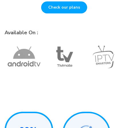
Check our plans
Available On :