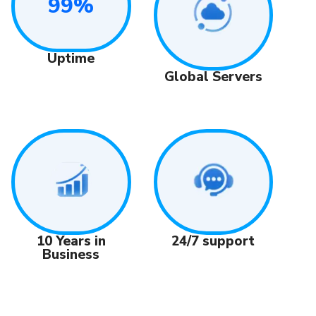
99%
Uptime
Global Servers
24/7 support
10 Years in
Business