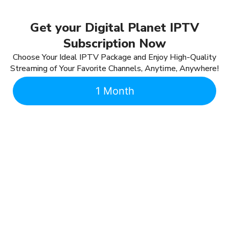
Get your Digital Planet IPTV
Subscription Now
Choose Your Ideal IPTV Package and Enjoy High-Quality
Streaming of Your Favorite Channels, Anytime, Anywhere!
1 Month