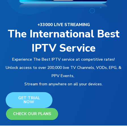
+33000 LIVE STREAMING
The International Best
IPTV Service
Experience The Best IPTV service at competitive rates!
Unlock access to over 200,000 live TV Channels, VODs, EPG, &
PPV Events,
Stream from anywhere on all your devices.
GET TRIAL
NOW
CHECK OUR PLANS