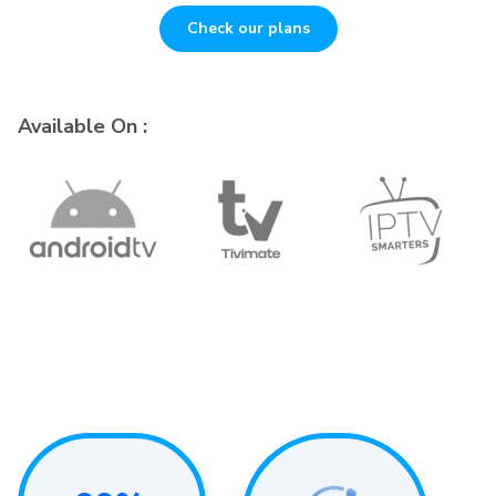
Check our plans
Available On :