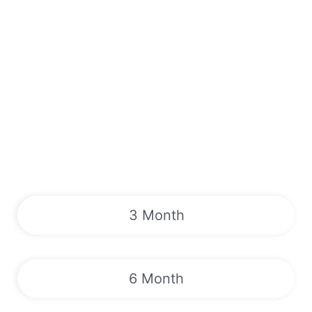
3 Month
6 Month