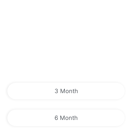
3 Month
6 Month