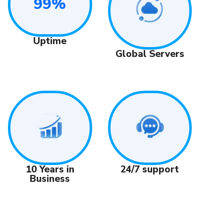
99%
Uptime
Global Servers
24/7 support
10 Years in
Business