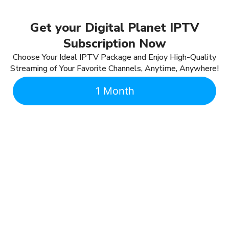
Get your Digital Planet IPTV
Subscription Now
Choose Your Ideal IPTV Package and Enjoy High-Quality
Streaming of Your Favorite Channels, Anytime, Anywhere!
1 Month