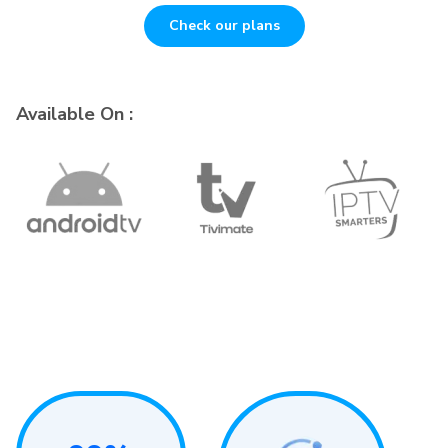
Check our plans
Available On :