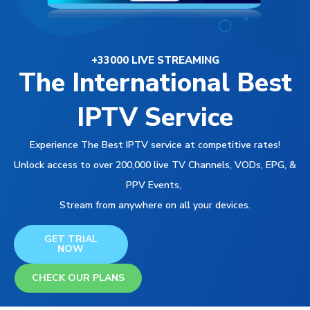
+33000 LIVE STREAMING
The International Best
IPTV Service
Experience The Best IPTV service at competitive rates!
Unlock access to over 200,000 live TV Channels, VODs, EPG, &
PPV Events,
Stream from anywhere on all your devices.
GET TRIAL
NOW
CHECK OUR PLANS