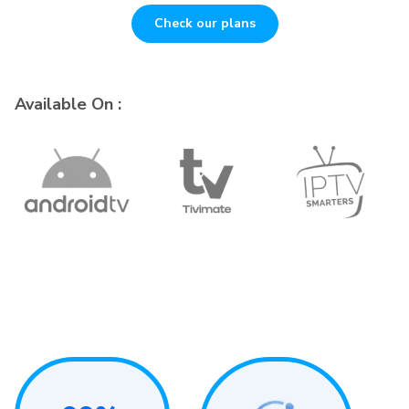
Check our plans
Available On :