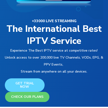
+33000 LIVE STREAMING
The International Best
IPTV Service
Experience The Best IPTV service at competitive rates!
Unlock access to over 200,000 live TV Channels, VODs, EPG, &
PPV Events,
Stream from anywhere on all your devices.
GET TRIAL
NOW
CHECK OUR PLANS