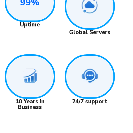
99%
Uptime
Global Servers
24/7 support
10 Years in
Business