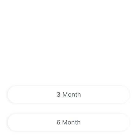
3 Month
6 Month