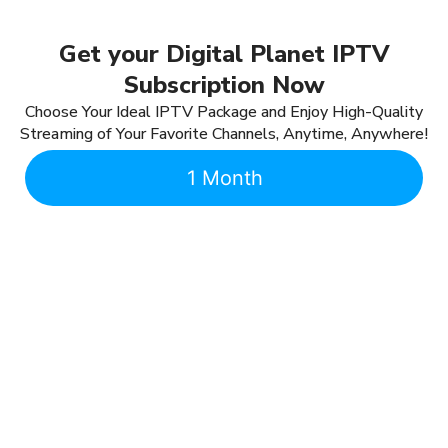
Get your Digital Planet IPTV
Subscription Now
Choose Your Ideal IPTV Package and Enjoy High-Quality
Streaming of Your Favorite Channels, Anytime, Anywhere!
1 Month