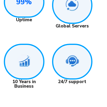
99%
Uptime
Global Servers
24/7 support
10 Years in
Business