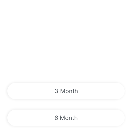
3 Month
6 Month