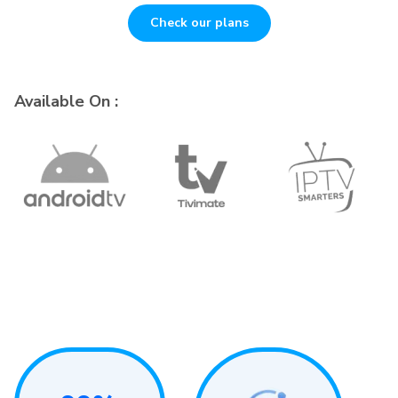
Check our plans
Available On :