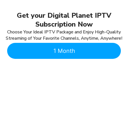
Get your Digital Planet IPTV
Subscription Now
Choose Your Ideal IPTV Package and Enjoy High-Quality
Streaming of Your Favorite Channels, Anytime, Anywhere!
1 Month