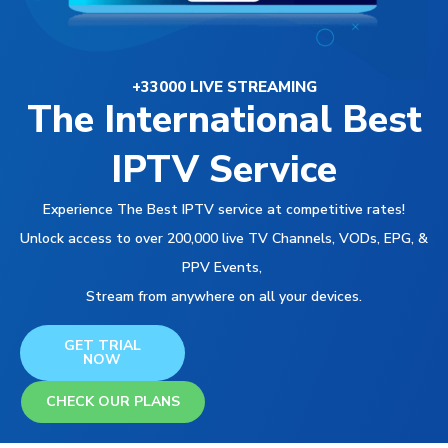
+33000 LIVE STREAMING
The International Best
IPTV Service
Experience The Best IPTV service at competitive rates!
Unlock access to over 200,000 live TV Channels, VODs, EPG, &
PPV Events,
Stream from anywhere on all your devices.
GET TRIAL
NOW
CHECK OUR PLANS