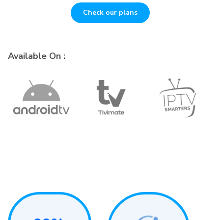
Check our plans
Available On :