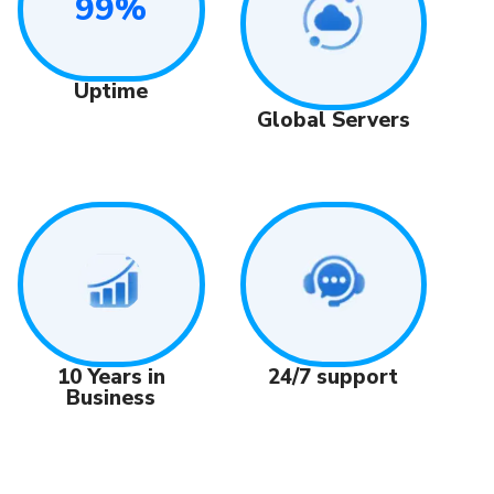
99%
Uptime
Global Servers
24/7 support
10 Years in
Business