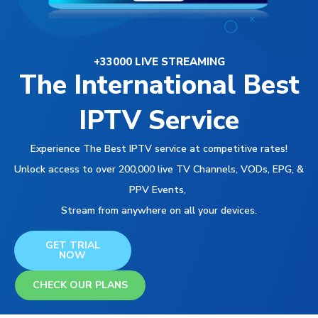
+33000 LIVE STREAMING
The International Best
IPTV Service
Experience The Best IPTV service at competitive rates!
Unlock access to over 200,000 live TV Channels, VODs, EPG, &
PPV Events,
Stream from anywhere on all your devices.
GET TRIAL
NOW
CHECK OUR PLANS