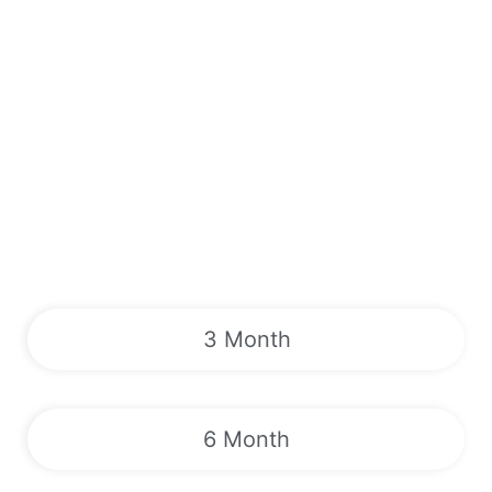
3 Month
6 Month