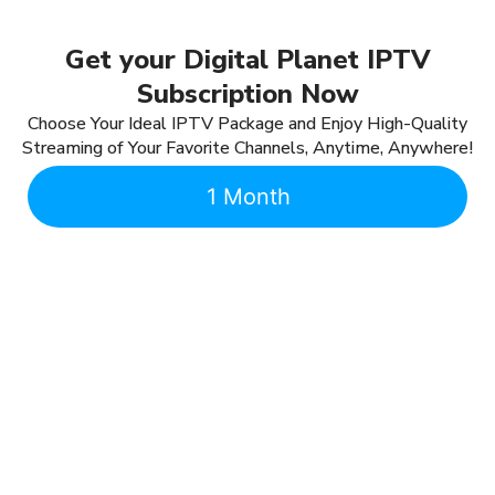
Get your Digital Planet IPTV
Subscription Now
Choose Your Ideal IPTV Package and Enjoy High-Quality
Streaming of Your Favorite Channels, Anytime, Anywhere!
1 Month