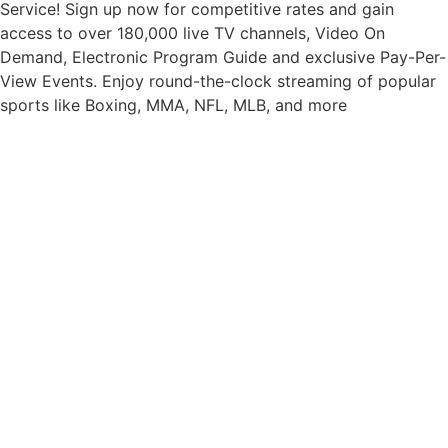
Service! Sign up now for competitive rates and gain
access to over 180,000 live TV channels, Video On
Demand, Electronic Program Guide and exclusive Pay-Per-
View Events. Enjoy round-the-clock streaming of popular
sports like Boxing, MMA, NFL, MLB, and more