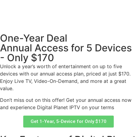
One-Year Deal
Annual Access for 5 Devices
- Only $170
Unlock a year’s worth of entertainment on up to five
devices with our annual access plan, priced at just $170.
Enjoy Live TV, Video-On-Demand, and more at a great
value.
Don’t miss out on this offer! Get your annual access now
and experience Digital Planet IPTV on your terms
Get 1-Year, 5-Device for Only $170