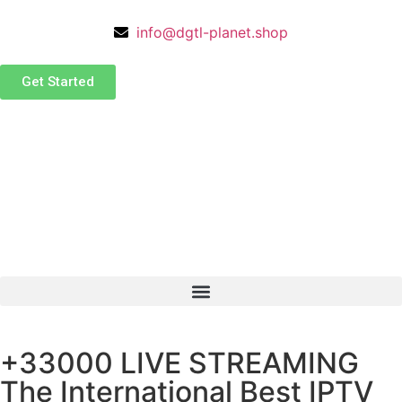
info@dgtl-planet.shop
Get Started
+33000 LIVE STREAMING
The International Best IPTV