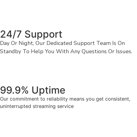
24/7 Support
Day Or Night, Our Dedicated Support Team Is On
Standby To Help You With Any Questions Or Issues.
99.9% Uptime
Our commitment to reliability means you get consistent,
uninterrupted streaming service