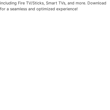
including Fire TV/Sticks, Smart TVs, and more. Download
for a seamless and optimized experience!