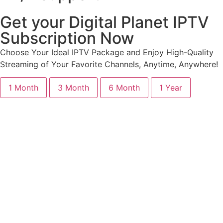
Get your Digital Planet IPTV
Subscription Now
Choose Your Ideal IPTV Package and Enjoy High-Quality
Streaming of Your Favorite Channels, Anytime, Anywhere!
1 Month
3 Month
6 Month
1 Year