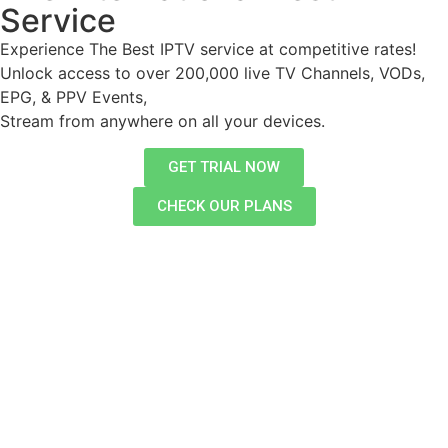
Service
Experience The Best IPTV service at competitive rates!
Unlock access to over 200,000 live TV Channels, VODs,
EPG, & PPV Events,
Stream from anywhere on all your devices.
GET TRIAL NOW
CHECK OUR PLANS