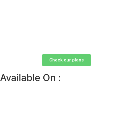
Check our plans
Available On :