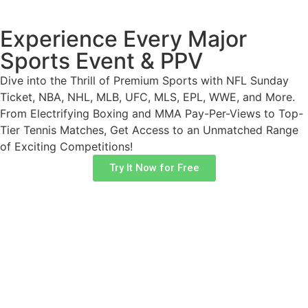
Experience Every Major
Sports Event & PPV​
Dive into the Thrill of Premium Sports with NFL Sunday
Ticket, NBA, NHL, MLB, UFC, MLS, EPL, WWE, and More.
From Electrifying Boxing and MMA Pay-Per-Views to Top-
Tier Tennis Matches, Get Access to an Unmatched Range
of Exciting Competitions!
Try It Now for Free