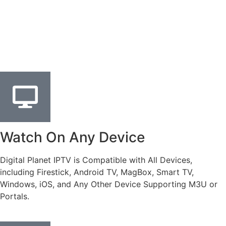
Watch On Any Device
Digital Planet IPTV is Compatible with All Devices,
including Firestick, Android TV, MagBox, Smart TV,
Windows, iOS, and Any Other Device Supporting M3U or
Portals.