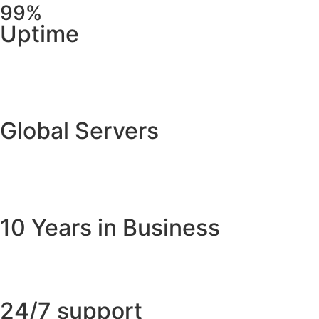
99%
Uptime
Global Servers
10 Years in Business
24/7 support