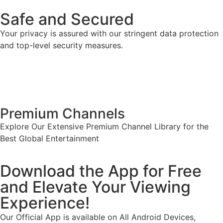
Safe and Secured
Your privacy is assured with our stringent data protection
and top-level security measures.
Premium Channels
Explore Our Extensive Premium Channel Library for the
Best Global Entertainment
Download the App for Free
and Elevate Your Viewing
Experience!
Our Official App is available on All Android Devices,