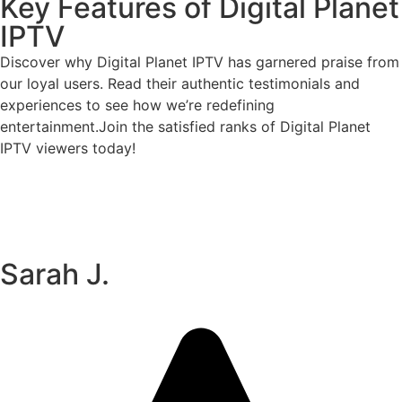
Key Features of Digital Planet
IPTV
Discover why Digital Planet IPTV has garnered praise from
our loyal users. Read their authentic testimonials and
experiences to see how we’re redefining
entertainment.Join the satisfied ranks of Digital Planet
IPTV viewers today!
Sarah J.