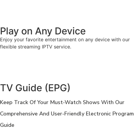
Play on Any Device
Enjoy your favorite entertainment on any device with our
flexible streaming IPTV service.
TV Guide (EPG)
Keep Track Of Your Must-Watch Shows With Our
Comprehensive And User-Friendly Electronic Program
Guide