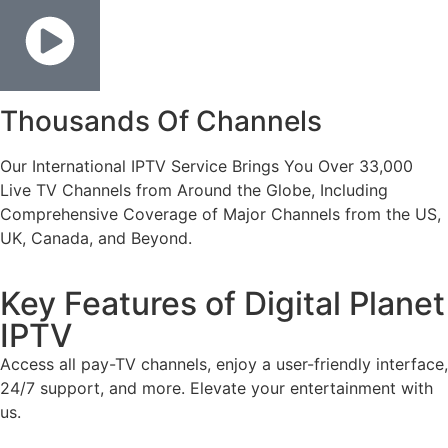
Thousands Of Channels
Our International IPTV Service Brings You Over 33,000
Live TV Channels from Around the Globe, Including
Comprehensive Coverage of Major Channels from the US,
UK, Canada, and Beyond.
Key Features of Digital Planet
IPTV
Access all pay-TV channels, enjoy a user-friendly interface,
24/7 support, and more. Elevate your entertainment with
us.