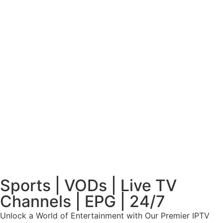
Sports | VODs | Live TV
Channels | EPG | 24/7
Unlock a World of Entertainment with Our Premier IPTV