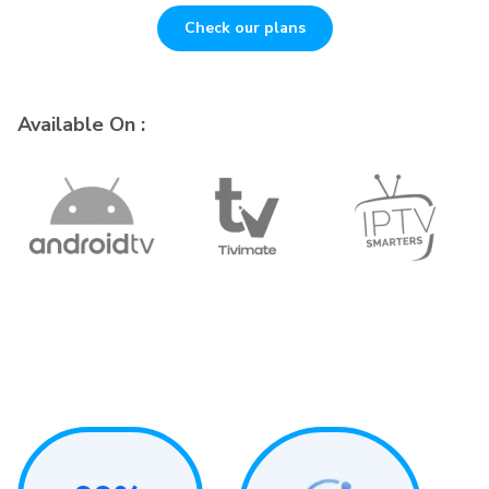
Check our plans
Available On :