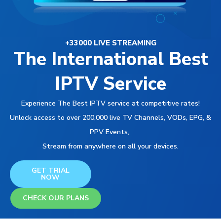
+33000 LIVE STREAMING
The International Best
IPTV Service
Experience The Best IPTV service at competitive rates!
Unlock access to over 200,000 live TV Channels, VODs, EPG, &
PPV Events,
Stream from anywhere on all your devices.
GET TRIAL
NOW
CHECK OUR PLANS