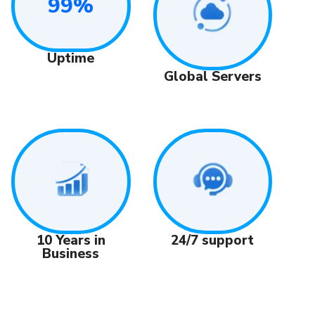
99%
Uptime
Global Servers
24/7 support
10 Years in
Business