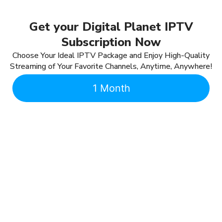
Get your Digital Planet IPTV
Subscription Now
Choose Your Ideal IPTV Package and Enjoy High-Quality
Streaming of Your Favorite Channels, Anytime, Anywhere!
1 Month