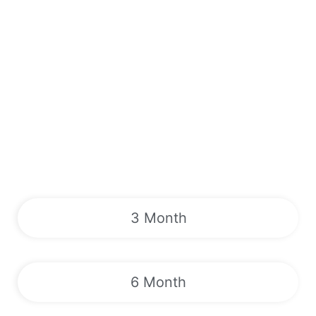
3 Month
6 Month