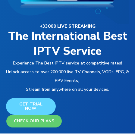
+33000 LIVE STREAMING
The International Best
IPTV Service
Experience The Best IPTV service at competitive rates!
Unlock access to over 200,000 live TV Channels, VODs, EPG, &
PPV Events,
Stream from anywhere on all your devices.
GET TRIAL
NOW
CHECK OUR PLANS