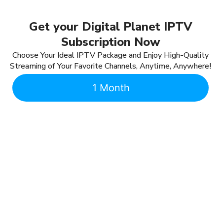
Get your Digital Planet IPTV
Subscription Now
Choose Your Ideal IPTV Package and Enjoy High-Quality
Streaming of Your Favorite Channels, Anytime, Anywhere!
1 Month