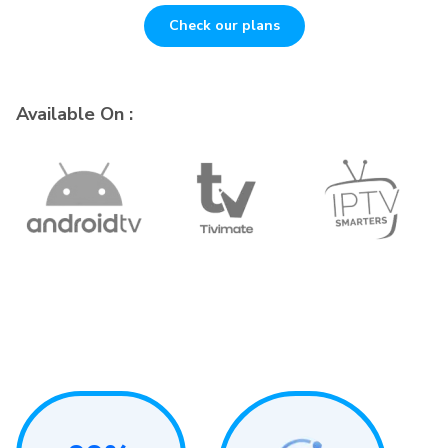
Check our plans
Available On :