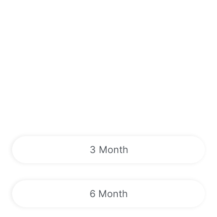
3 Month
6 Month