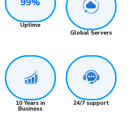
99%
Uptime
Global Servers
24/7 support
10 Years in
Business