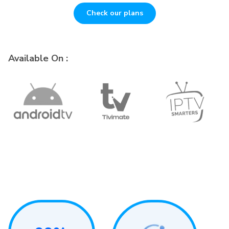
Check our plans
Available On :