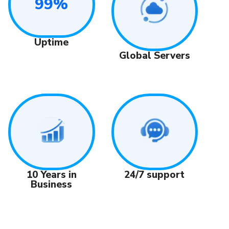
99%
Uptime
Global Servers
24/7 support
10 Years in
Business