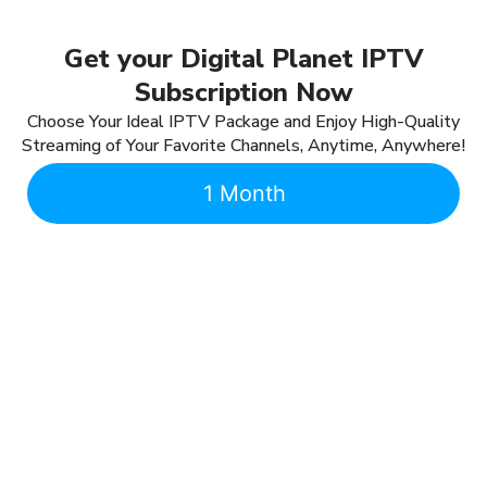
Get your Digital Planet IPTV
Subscription Now
Choose Your Ideal IPTV Package and Enjoy High-Quality
Streaming of Your Favorite Channels, Anytime, Anywhere!
1 Month