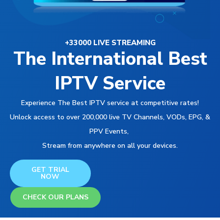
+33000 LIVE STREAMING
The International Best
IPTV Service
Experience The Best IPTV service at competitive rates!
Unlock access to over 200,000 live TV Channels, VODs, EPG, &
PPV Events,
Stream from anywhere on all your devices.
GET TRIAL
NOW
CHECK OUR PLANS