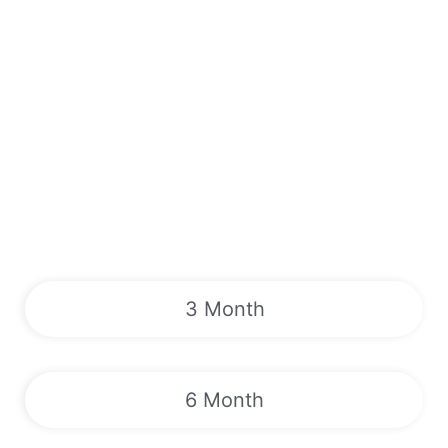
3 Month
6 Month