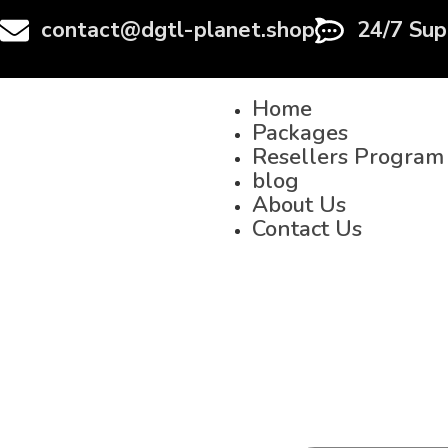
contact@dgtl-planet.shop
24/7 Sup
Home
Packages
Resellers Program
blog
About Us
Contact Us