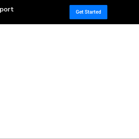
port
Get Started