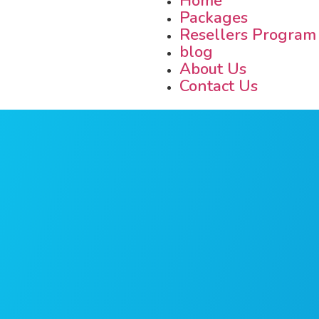
Home
Packages
Resellers Program
blog
About Us
Contact Us