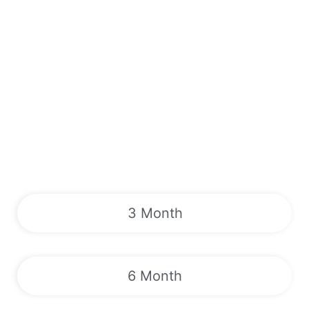
3 Month
6 Month