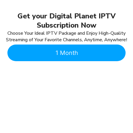
Get your Digital Planet IPTV
Subscription Now
Choose Your Ideal IPTV Package and Enjoy High-Quality
Streaming of Your Favorite Channels, Anytime, Anywhere!
1 Month