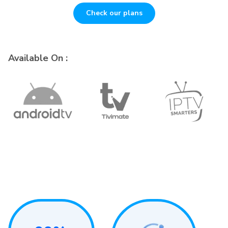
Check our plans
Available On :