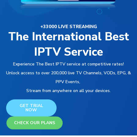
+33000 LIVE STREAMING
The International Best
IPTV Service
Experience The Best IPTV service at competitive rates!
Unlock access to over 200,000 live TV Channels, VODs, EPG, &
PPV Events,
Stream from anywhere on all your devices.
GET TRIAL
NOW
CHECK OUR PLANS