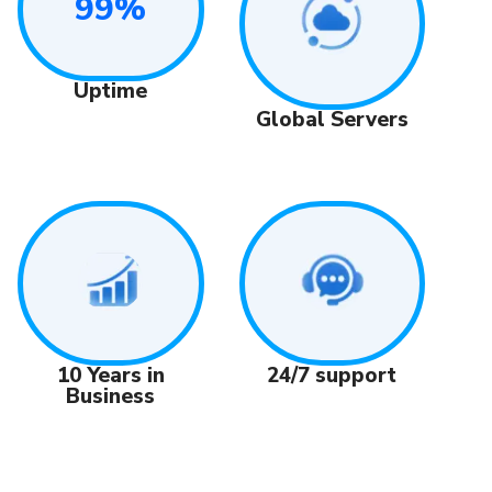
99%
Uptime
Global Servers
24/7 support
10 Years in
Business