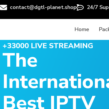
contact@dgtl-planet.shop
24/7 Sup
Home
Pac
+33000 LIVE STREAMING
The
Internation
Best IPTV