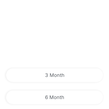
3 Month
6 Month