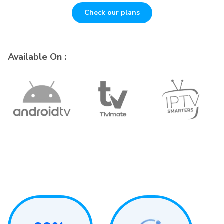
Check our plans
Available On :