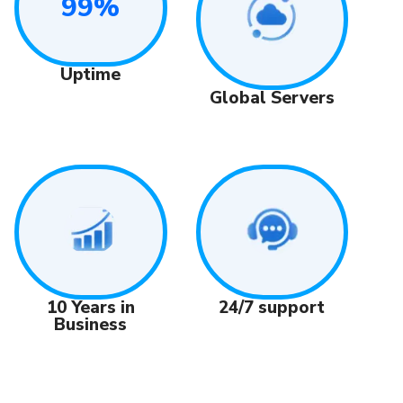
99%
Uptime
Global Servers
24/7 support
10 Years in
Business