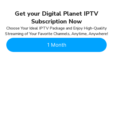
Get your Digital Planet IPTV
Subscription Now
Choose Your Ideal IPTV Package and Enjoy High-Quality
Streaming of Your Favorite Channels, Anytime, Anywhere!
1 Month