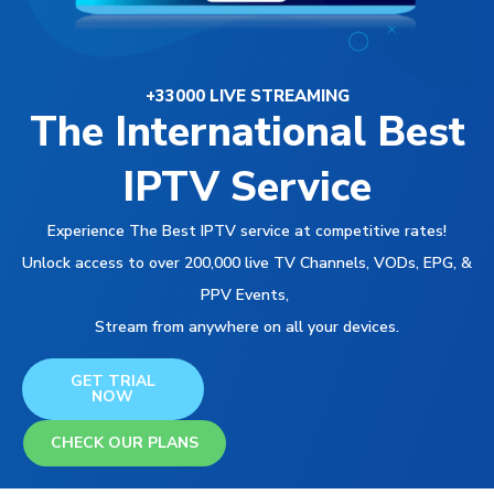
+33000 LIVE STREAMING
The International Best
IPTV Service
Experience The Best IPTV service at competitive rates!
Unlock access to over 200,000 live TV Channels, VODs, EPG, &
PPV Events,
Stream from anywhere on all your devices.
GET TRIAL
NOW
CHECK OUR PLANS