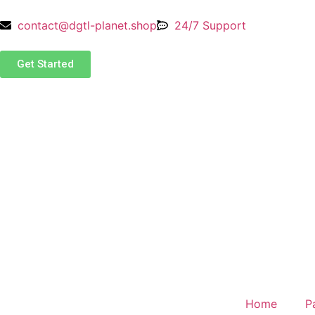
contact@dgtl-planet.shop
24/7 Support
Get Started
Home
P