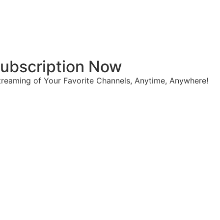
 Subscription Now
reaming of Your Favorite Channels, Anytime, Anywhere!