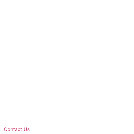
Contact Us