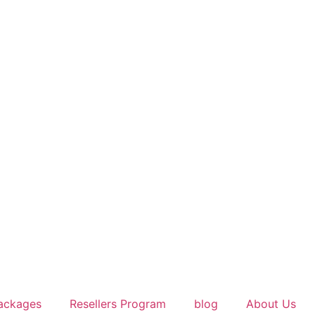
ackages
Resellers Program
blog
About Us