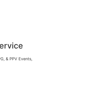
ervice
PG, & PPV Events,