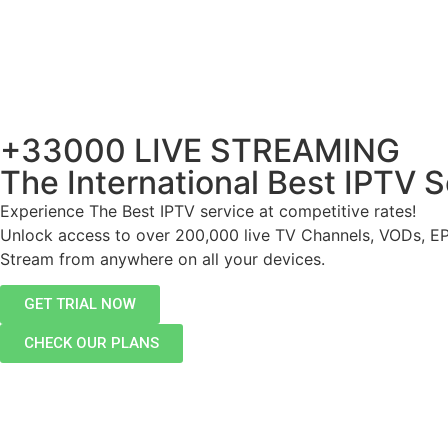
+33000 LIVE STREAMING
The International Best IPTV S
Experience The Best IPTV service at competitive rates!
Unlock access to over 200,000 live TV Channels, VODs, E
Stream from anywhere on all your devices.
GET TRIAL NOW
CHECK OUR PLANS