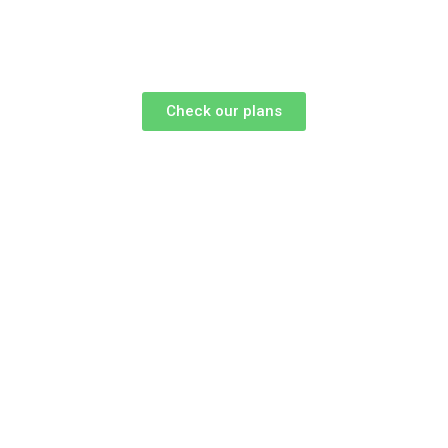
Check our plans