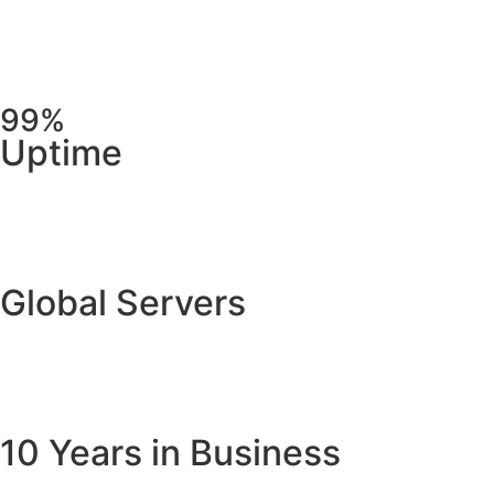
99%
Uptime
Global Servers
10 Years in Business