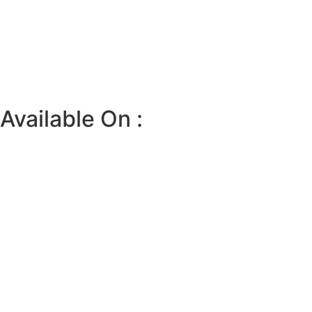
Available On :