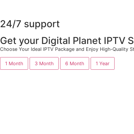
24/7 support
Get your Digital Planet IPTV
Choose Your Ideal IPTV Package and Enjoy High-Quality St
1 Month
3 Month
6 Month
1 Year