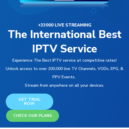
+33000 LIVE STREAMING
The International Best
IPTV Service
Experience The Best IPTV service at competitive rates!
Unlock access to over 200,000 live TV Channels, VODs, EPG, &
PPV Events,
Stream from anywhere on all your devices.
GET TRIAL
NOW
CHECK OUR PLANS