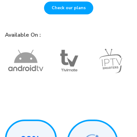
Check our plans
Available On :