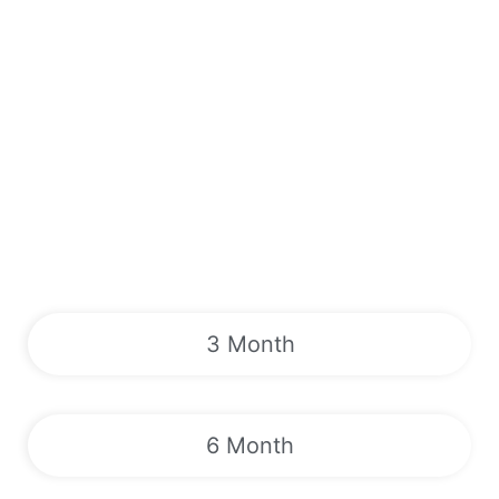
3 Month
6 Month