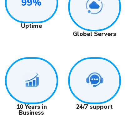
99%
Uptime
Global Servers
24/7 support
10 Years in
Business