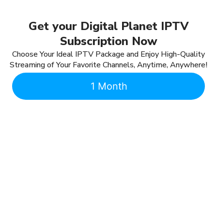
Get your Digital Planet IPTV
Subscription Now
Choose Your Ideal IPTV Package and Enjoy High-Quality
Streaming of Your Favorite Channels, Anytime, Anywhere!
1 Month