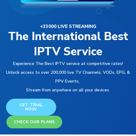
+33000 LIVE STREAMING
The International Best
IPTV Service
Experience The Best IPTV service at competitive rates!
Unlock access to over 200,000 live TV Channels, VODs, EPG, &
PPV Events,
Stream from anywhere on all your devices.
GET TRIAL
NOW
CHECK OUR PLANS