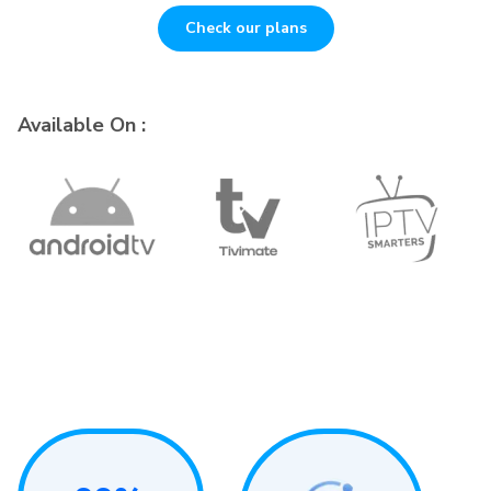
Check our plans
Available On :