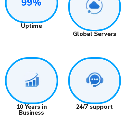
99%
Uptime
Global Servers
24/7 support
10 Years in
Business