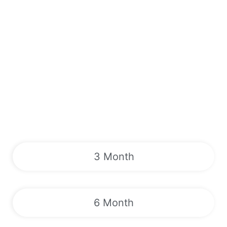
3 Month
6 Month