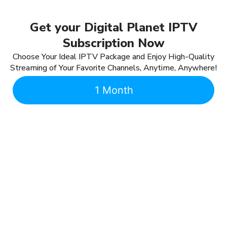
Get your Digital Planet IPTV
Subscription Now
Choose Your Ideal IPTV Package and Enjoy High-Quality
Streaming of Your Favorite Channels, Anytime, Anywhere!
1 Month