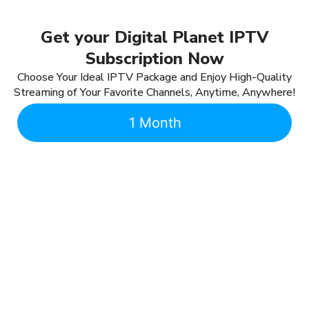
Get your Digital Planet IPTV
Subscription Now
Choose Your Ideal IPTV Package and Enjoy High-Quality
Streaming of Your Favorite Channels, Anytime, Anywhere!
1 Month