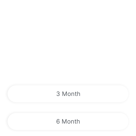
3 Month
6 Month