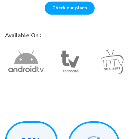
Check our plans
Available On :