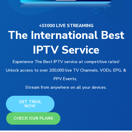
+33000 LIVE STREAMING
The International Best
IPTV Service
Experience The Best IPTV service at competitive rates!
Unlock access to over 200,000 live TV Channels, VODs, EPG, &
PPV Events,
Stream from anywhere on all your devices.
GET TRIAL
NOW
CHECK OUR PLANS