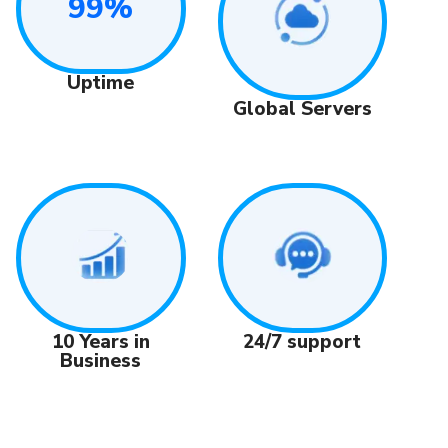
99%
Uptime
Global Servers
24/7 support
10 Years in
Business