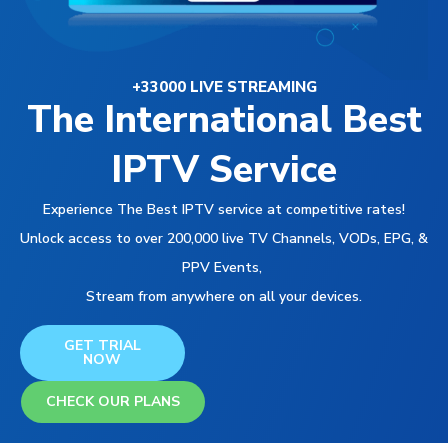
+33000 LIVE STREAMING
The International Best
IPTV Service
Experience The Best IPTV service at competitive rates!
Unlock access to over 200,000 live TV Channels, VODs, EPG, &
PPV Events,
Stream from anywhere on all your devices.
GET TRIAL
NOW
CHECK OUR PLANS