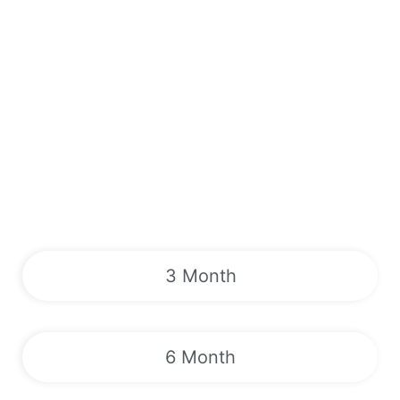
3 Month
6 Month