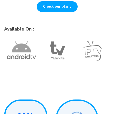
Check our plans
Available On :