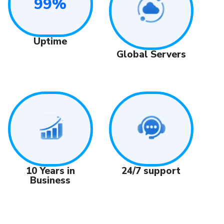
99%
Uptime
Global Servers
24/7 support
10 Years in
Business