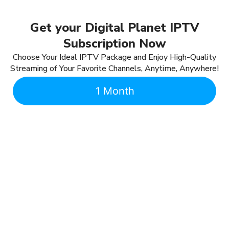
Get your Digital Planet IPTV
Subscription Now
Choose Your Ideal IPTV Package and Enjoy High-Quality
Streaming of Your Favorite Channels, Anytime, Anywhere!
1 Month