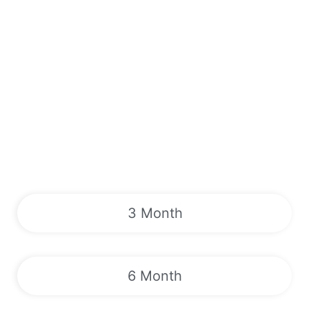
3 Month
6 Month