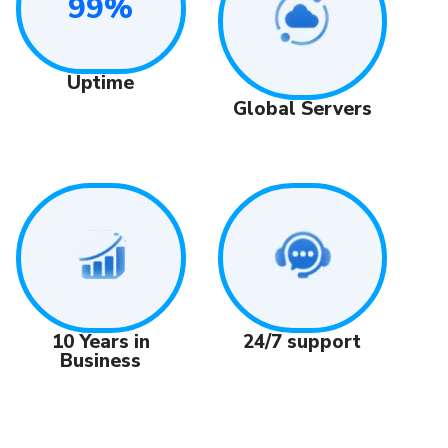
99%
Uptime
Global Servers
24/7 support
10 Years in
Business