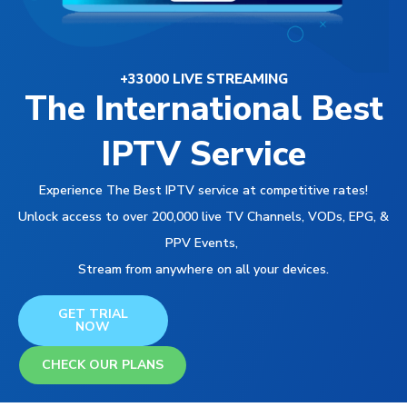
+33000 LIVE STREAMING
The International Best
IPTV Service
Experience The Best IPTV service at competitive rates!
Unlock access to over 200,000 live TV Channels, VODs, EPG, &
PPV Events,
Stream from anywhere on all your devices.
GET TRIAL
NOW
CHECK OUR PLANS