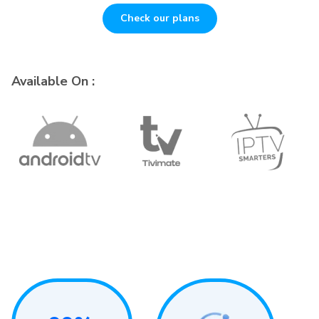
Check our plans
Available On :