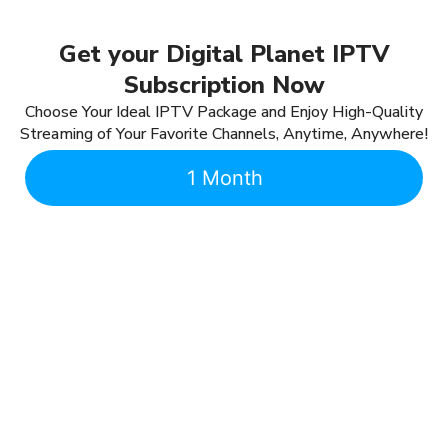
Get your Digital Planet IPTV
Subscription Now
Choose Your Ideal IPTV Package and Enjoy High-Quality
Streaming of Your Favorite Channels, Anytime, Anywhere!
1 Month