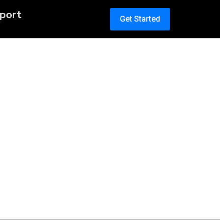
port
Get Started