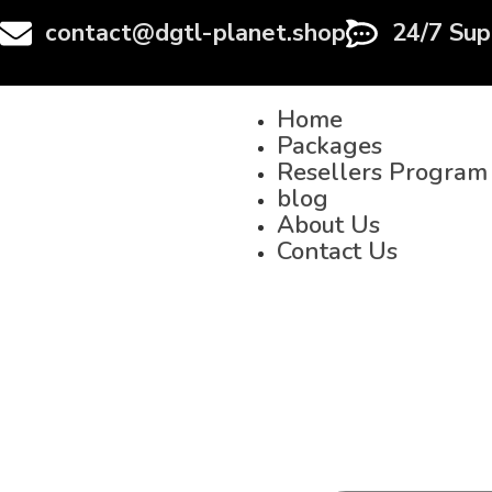
contact@dgtl-planet.shop
24/7 Sup
Home
Packages
Resellers Program
blog
About Us
Contact Us