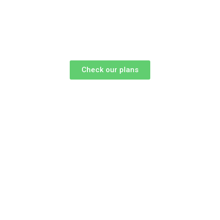
Check our plans