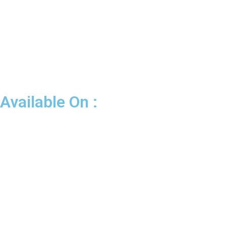
Available On :