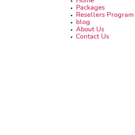
Home
Packages
Resellers Program
blog
About Us
Contact Us