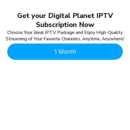
Get your Digital Planet IPTV
Subscription Now
Choose Your Ideal IPTV Package and Enjoy High-Quality
Streaming of Your Favorite Channels, Anytime, Anywhere!
1 Month