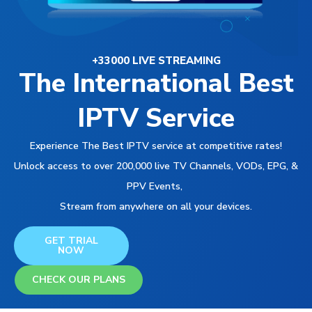
+33000 LIVE STREAMING
The International Best
IPTV Service
Experience The Best IPTV service at competitive rates!
Unlock access to over 200,000 live TV Channels, VODs, EPG, &
PPV Events,
Stream from anywhere on all your devices.
GET TRIAL
NOW
CHECK OUR PLANS