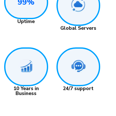
99%
Uptime
Global Servers
24/7 support
10 Years in
Business