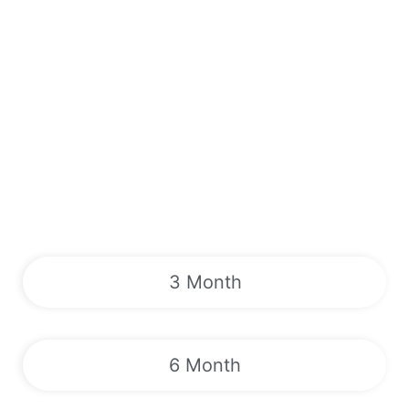
3 Month
6 Month