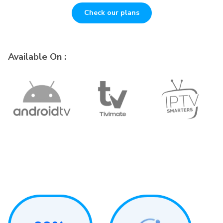
Check our plans
Available On :