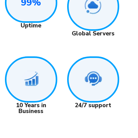
99%
Uptime
Global Servers
24/7 support
10 Years in
Business