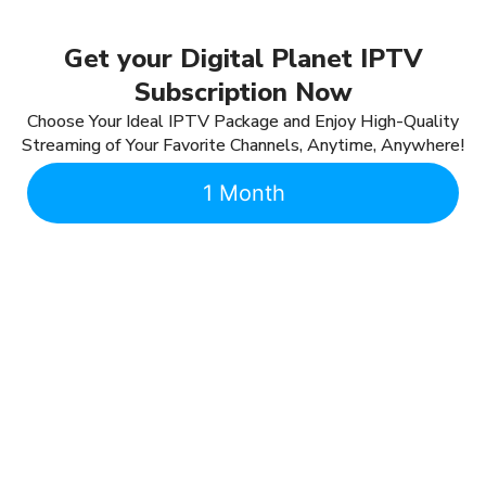
Get your Digital Planet IPTV
Subscription Now
Choose Your Ideal IPTV Package and Enjoy High-Quality
Streaming of Your Favorite Channels, Anytime, Anywhere!
1 Month