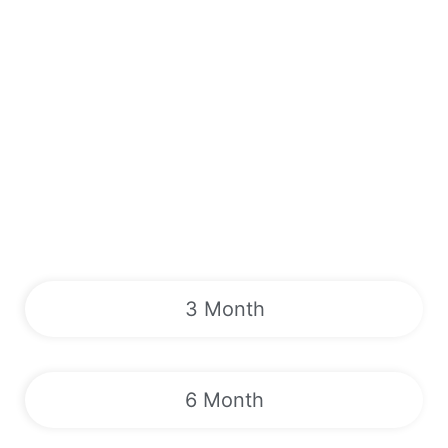
3 Month
6 Month