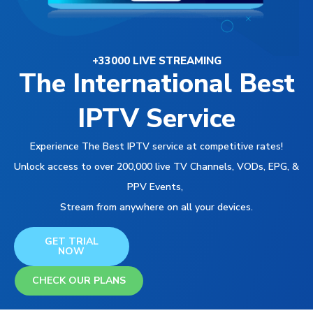
+33000 LIVE STREAMING
The International Best
IPTV Service
Experience The Best IPTV service at competitive rates!
Unlock access to over 200,000 live TV Channels, VODs, EPG, &
PPV Events,
Stream from anywhere on all your devices.
GET TRIAL
NOW
CHECK OUR PLANS