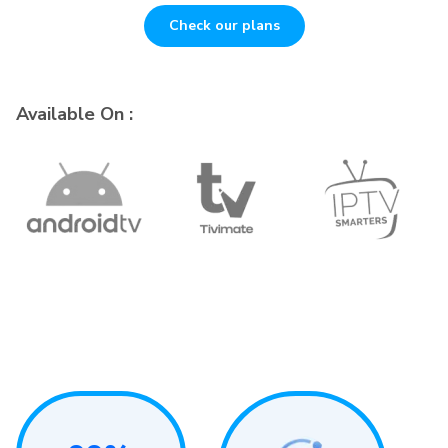
Check our plans
Available On :