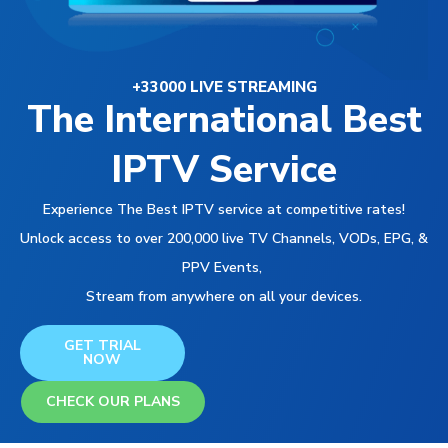
+33000 LIVE STREAMING
The International Best
IPTV Service
Experience The Best IPTV service at competitive rates!
Unlock access to over 200,000 live TV Channels, VODs, EPG, &
PPV Events,
Stream from anywhere on all your devices.
GET TRIAL
NOW
CHECK OUR PLANS