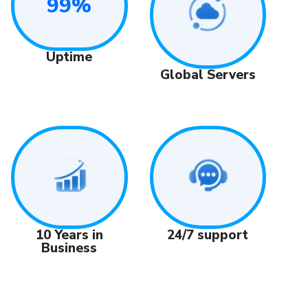
99%
Uptime
Global Servers
24/7 support
10 Years in
Business