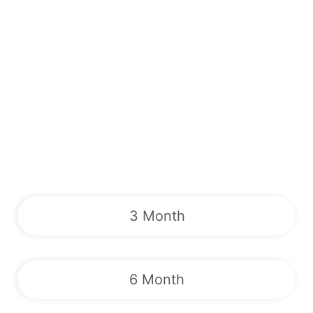
3 Month
6 Month