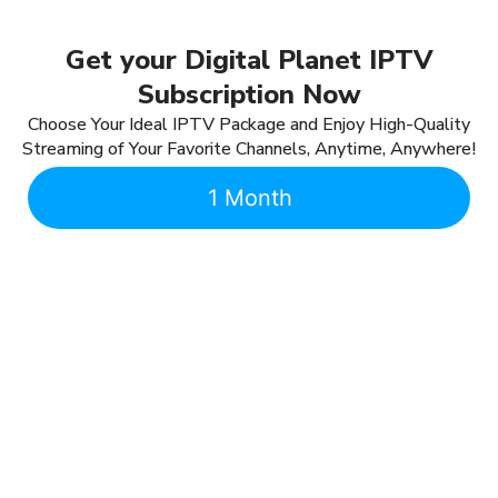
Get your Digital Planet IPTV
Subscription Now
Choose Your Ideal IPTV Package and Enjoy High-Quality
Streaming of Your Favorite Channels, Anytime, Anywhere!
1 Month