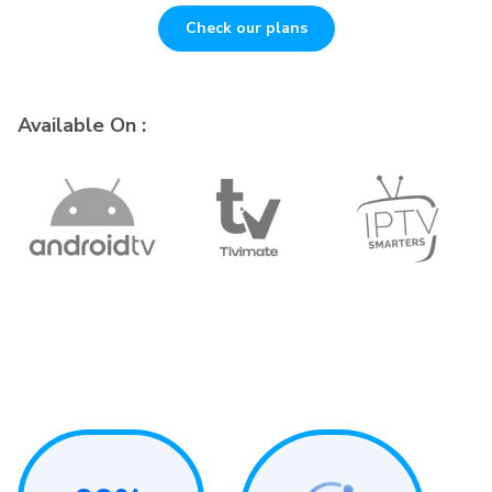
Check our plans
Available On :