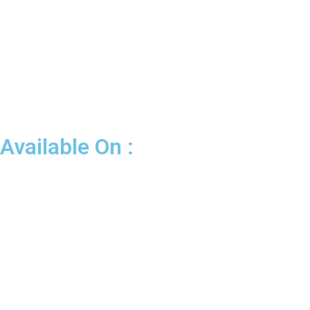
Available On :