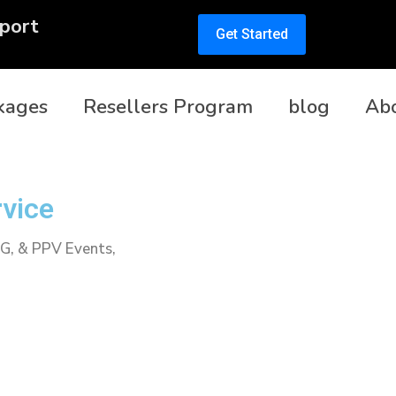
port
Get Started
kages
Resellers Program
blog
Ab
rvice
PG, & PPV Events,