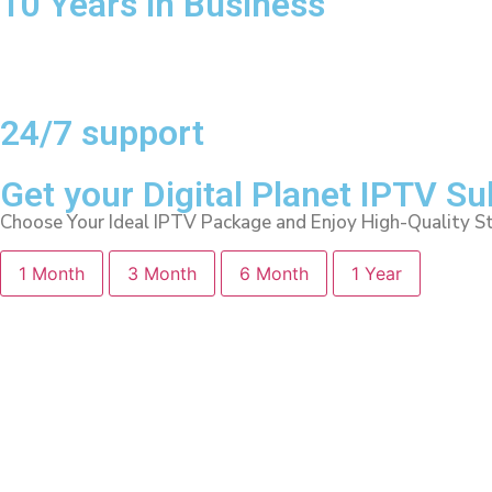
10 Years in Business
24/7 support
Get your Digital Planet IPTV S
Choose Your Ideal IPTV Package and Enjoy High-Quality S
1 Month
3 Month
6 Month
1 Year