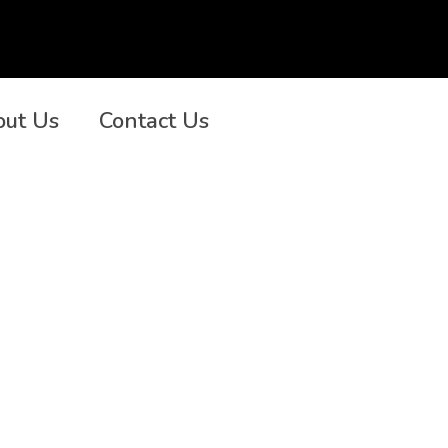
out Us
Contact Us