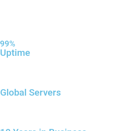
99%
Uptime
Global Servers