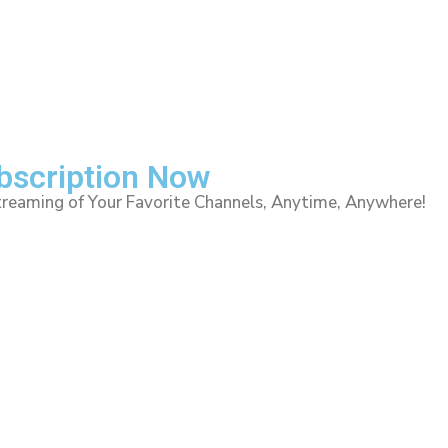
ubscription Now
treaming of Your Favorite Channels, Anytime, Anywhere!