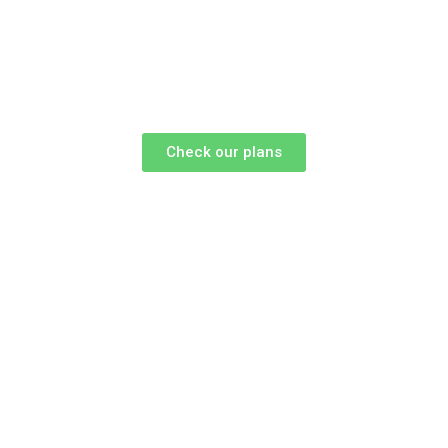
Check our plans