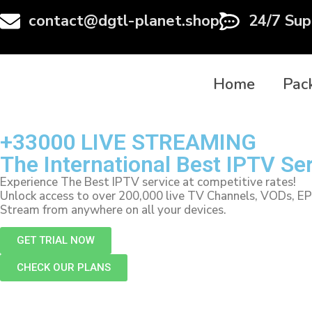
contact@dgtl-planet.shop
24/7 Sup
Home
Pac
+33000 LIVE STREAMING
The International Best IPTV Se
Experience The Best IPTV service at competitive rates!
Unlock access to over 200,000 live TV Channels, VODs, E
Stream from anywhere on all your devices.
GET TRIAL NOW
CHECK OUR PLANS