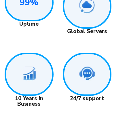
99%
Uptime
Global Servers
24/7 support
10 Years in
Business