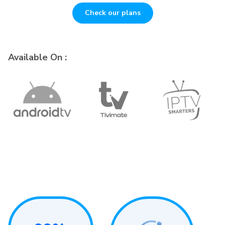
Check our plans
Available On :