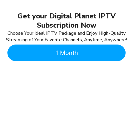
Get your Digital Planet IPTV
Subscription Now
Choose Your Ideal IPTV Package and Enjoy High-Quality
Streaming of Your Favorite Channels, Anytime, Anywhere!
1 Month