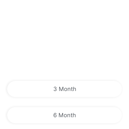
3 Month
6 Month