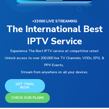
+33000 LIVE STREAMING
The International Best
IPTV Service
Experience The Best IPTV service at competitive rates!
Unlock access to over 200,000 live TV Channels, VODs, EPG, &
PPV Events,
Stream from anywhere on all your devices.
GET TRIAL
NOW
CHECK OUR PLANS