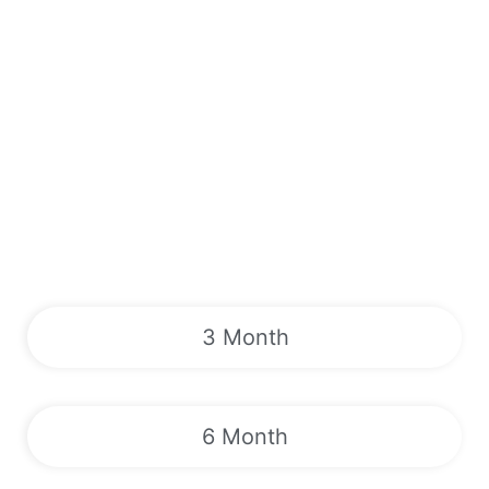
3 Month
6 Month