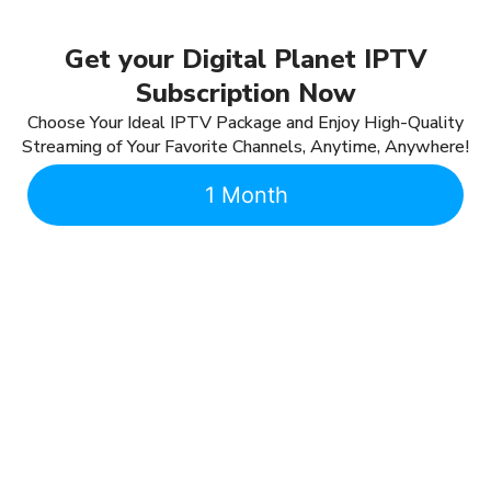
Get your Digital Planet IPTV
Subscription Now
Choose Your Ideal IPTV Package and Enjoy High-Quality
Streaming of Your Favorite Channels, Anytime, Anywhere!
1 Month