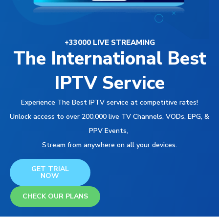
+33000 LIVE STREAMING
The International Best
IPTV Service
Experience The Best IPTV service at competitive rates!
Unlock access to over 200,000 live TV Channels, VODs, EPG, &
PPV Events,
Stream from anywhere on all your devices.
GET TRIAL
NOW
CHECK OUR PLANS