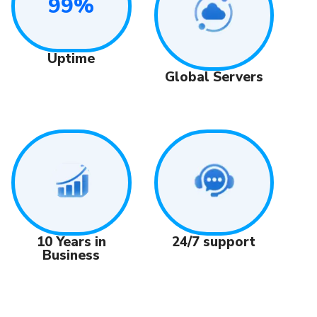
99%
Uptime
Global Servers
24/7 support
10 Years in
Business