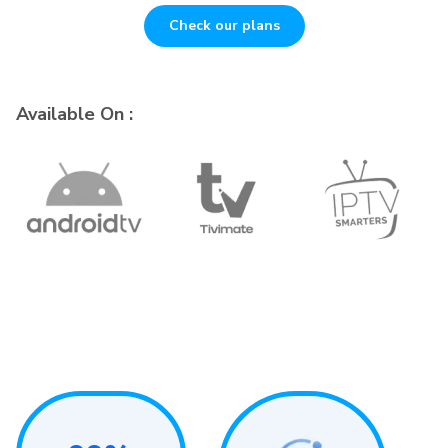
Check our plans
Available On :