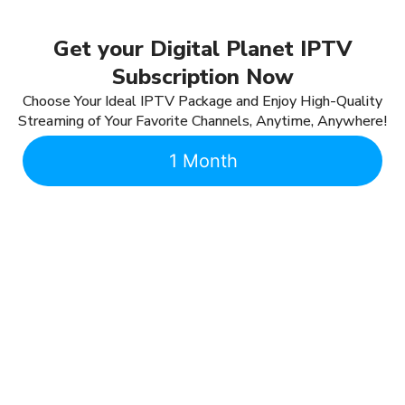
Get your Digital Planet IPTV
Subscription Now
Choose Your Ideal IPTV Package and Enjoy High-Quality
Streaming of Your Favorite Channels, Anytime, Anywhere!
1 Month