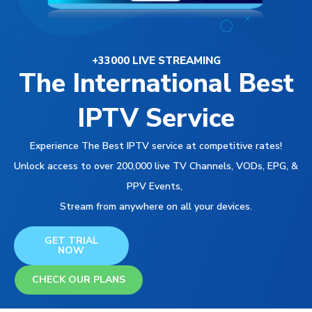
+33000 LIVE STREAMING
The International Best
IPTV Service
Experience The Best IPTV service at competitive rates!
Unlock access to over 200,000 live TV Channels, VODs, EPG, &
PPV Events,
Stream from anywhere on all your devices.
GET TRIAL
NOW
CHECK OUR PLANS