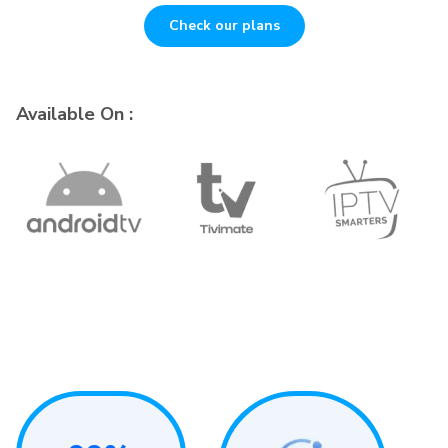
Check our plans
Available On :