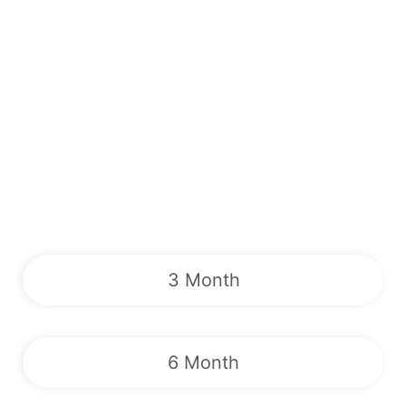
3 Month
6 Month