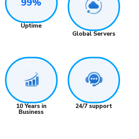
99%
Uptime
Global Servers
24/7 support
10 Years in
Business