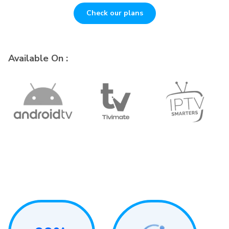
Check our plans
Available On :