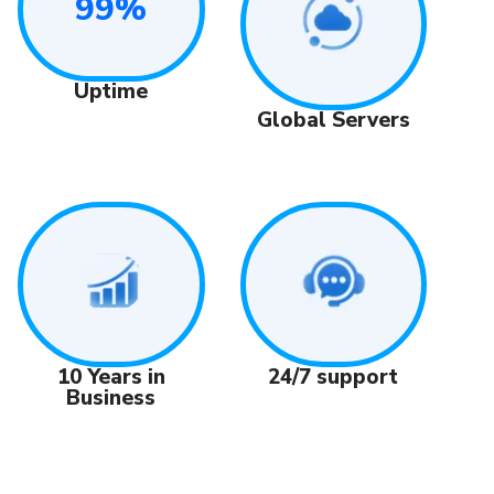
99%
Uptime
Global Servers
24/7 support
10 Years in
Business