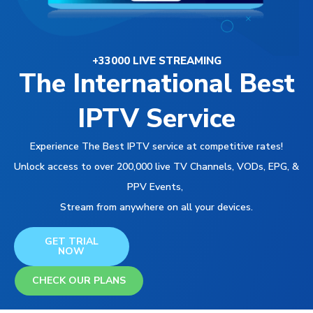
+33000 LIVE STREAMING
The International Best
IPTV Service
Experience The Best IPTV service at competitive rates!
Unlock access to over 200,000 live TV Channels, VODs, EPG, &
PPV Events,
Stream from anywhere on all your devices.
GET TRIAL
NOW
CHECK OUR PLANS