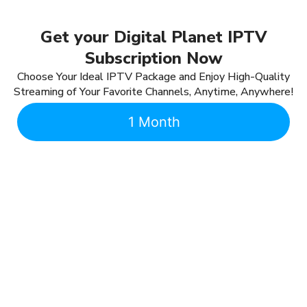
Get your Digital Planet IPTV
Subscription Now
Choose Your Ideal IPTV Package and Enjoy High-Quality
Streaming of Your Favorite Channels, Anytime, Anywhere!
1 Month