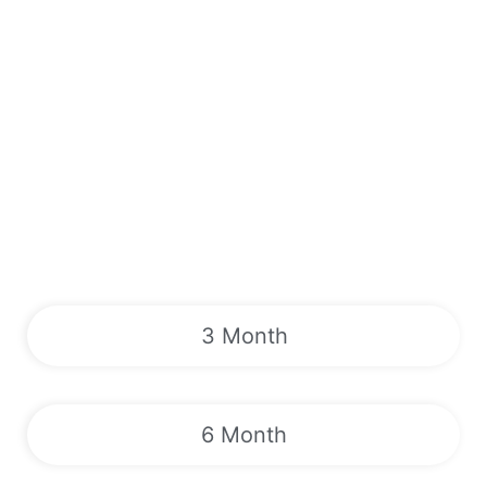
3 Month
6 Month