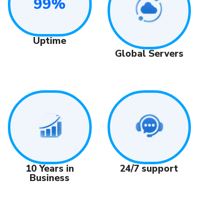
99%
Uptime
Global Servers
24/7 support
10 Years in
Business