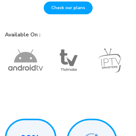
Check our plans
Available On :