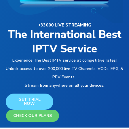
+33000 LIVE STREAMING
The International Best
IPTV Service
Experience The Best IPTV service at competitive rates!
Unlock access to over 200,000 live TV Channels, VODs, EPG, &
PPV Events,
Stream from anywhere on all your devices.
GET TRIAL
NOW
CHECK OUR PLANS