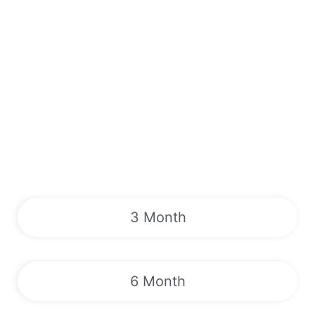
3 Month
6 Month