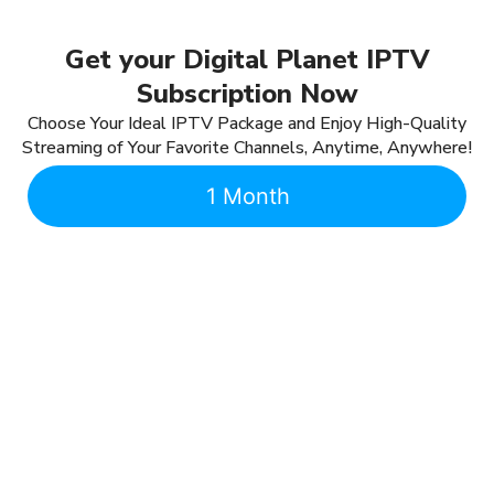
Get your Digital Planet IPTV
Subscription Now
Choose Your Ideal IPTV Package and Enjoy High-Quality
Streaming of Your Favorite Channels, Anytime, Anywhere!
1 Month