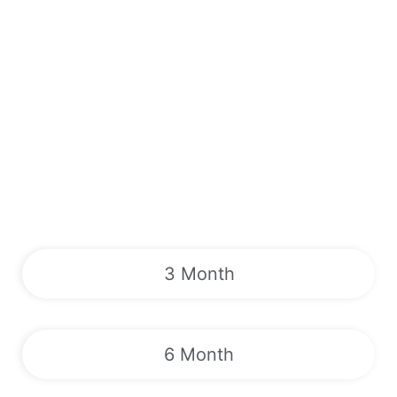
3 Month
6 Month