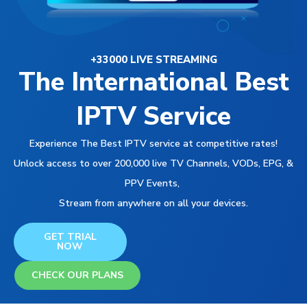
+33000 LIVE STREAMING
The International Best
IPTV Service
Experience The Best IPTV service at competitive rates!
Unlock access to over 200,000 live TV Channels, VODs, EPG, &
PPV Events,
Stream from anywhere on all your devices.
GET TRIAL
NOW
CHECK OUR PLANS