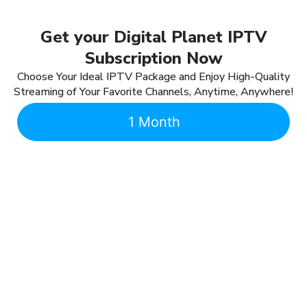
Get your Digital Planet IPTV
Subscription Now
Choose Your Ideal IPTV Package and Enjoy High-Quality
Streaming of Your Favorite Channels, Anytime, Anywhere!
1 Month