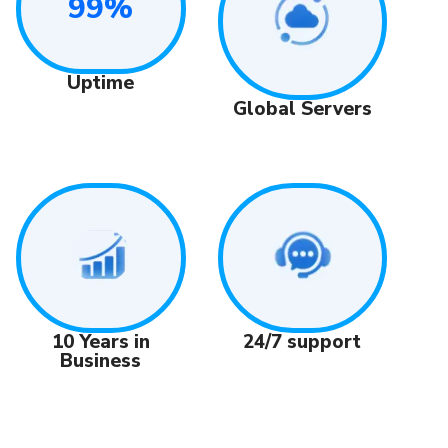
99%
Uptime
Global Servers
24/7 support
10 Years in
Business