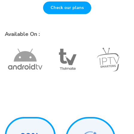
Check our plans
Available On :