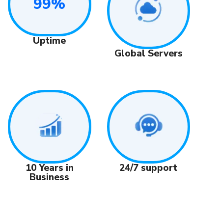
99%
Uptime
Global Servers
24/7 support
10 Years in
Business