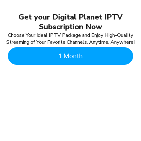
Get your Digital Planet IPTV
Subscription Now
Choose Your Ideal IPTV Package and Enjoy High-Quality
Streaming of Your Favorite Channels, Anytime, Anywhere!
1 Month