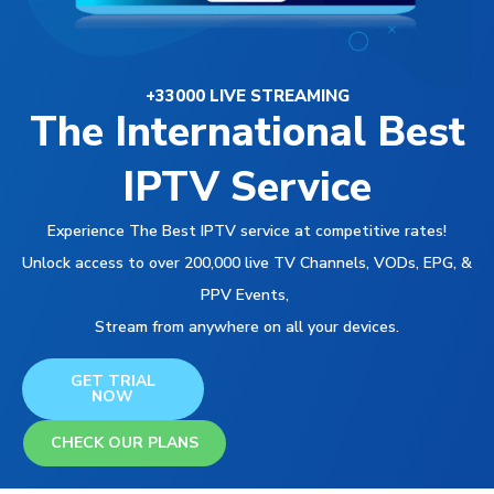
+33000 LIVE STREAMING
The International Best
IPTV Service
Experience The Best IPTV service at competitive rates!
Unlock access to over 200,000 live TV Channels, VODs, EPG, &
PPV Events,
Stream from anywhere on all your devices.
GET TRIAL
NOW
CHECK OUR PLANS