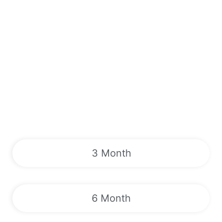
3 Month
6 Month