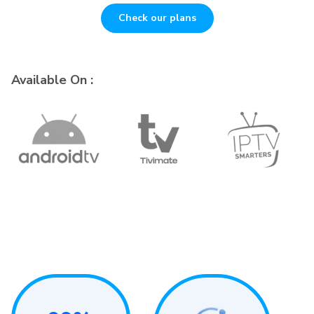
Check our plans
Available On :