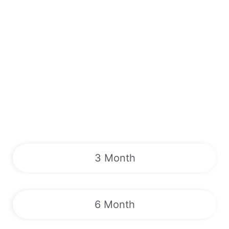
3 Month
6 Month