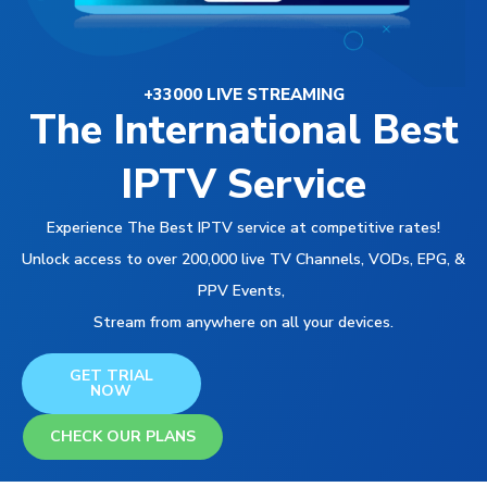
+33000 LIVE STREAMING
The International Best
IPTV Service
Experience The Best IPTV service at competitive rates!
Unlock access to over 200,000 live TV Channels, VODs, EPG, &
PPV Events,
Stream from anywhere on all your devices.
GET TRIAL
NOW
CHECK OUR PLANS