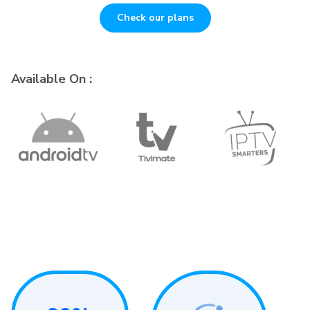
Check our plans
Available On :