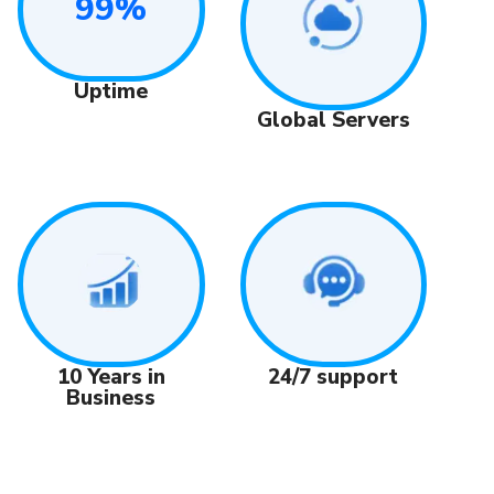
99%
Uptime
Global Servers
24/7 support
10 Years in
Business