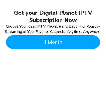
Get your Digital Planet IPTV
Subscription Now
Choose Your Ideal IPTV Package and Enjoy High-Quality
Streaming of Your Favorite Channels, Anytime, Anywhere!
1 Month