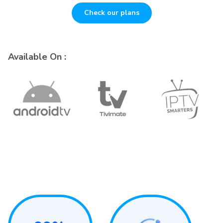
Check our plans
Available On :