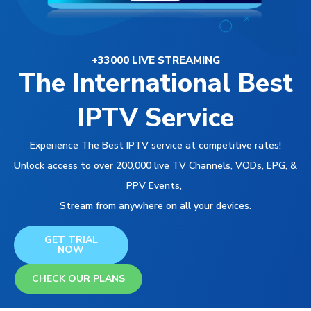
+33000 LIVE STREAMING
The International Best
IPTV Service
Experience The Best IPTV service at competitive rates!
Unlock access to over 200,000 live TV Channels, VODs, EPG, &
PPV Events,
Stream from anywhere on all your devices.
GET TRIAL
NOW
CHECK OUR PLANS