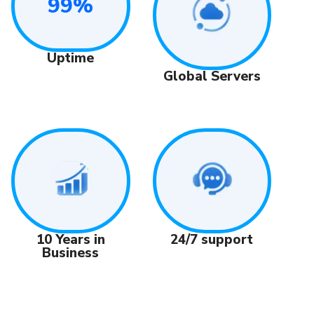
99%
Uptime
Global Servers
24/7 support
10 Years in
Business