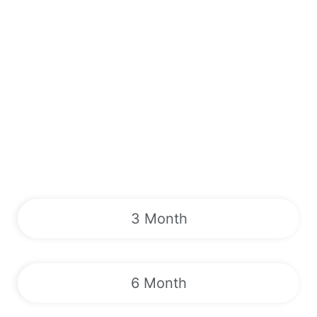
3 Month
6 Month