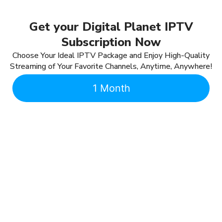
Get your Digital Planet IPTV
Subscription Now
Choose Your Ideal IPTV Package and Enjoy High-Quality
Streaming of Your Favorite Channels, Anytime, Anywhere!
1 Month