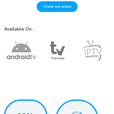
Check our plans
Available On :