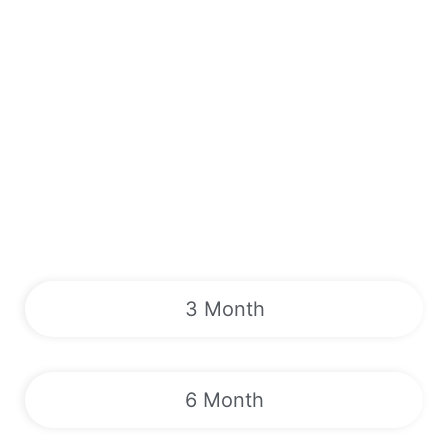
3 Month
6 Month