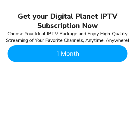
Get your Digital Planet IPTV
Subscription Now
Choose Your Ideal IPTV Package and Enjoy High-Quality
Streaming of Your Favorite Channels, Anytime, Anywhere!
1 Month