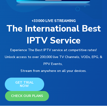
+33000 LIVE STREAMING
The International Best
IPTV Service
Experience The Best IPTV service at competitive rates!
Unlock access to over 200,000 live TV Channels, VODs, EPG, &
PPV Events,
Stream from anywhere on all your devices.
GET TRIAL
NOW
CHECK OUR PLANS