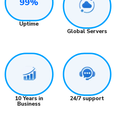
99%
Uptime
Global Servers
24/7 support
10 Years in
Business