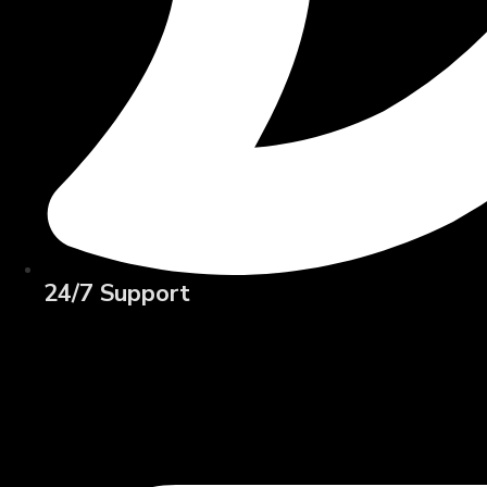
24/7 Support