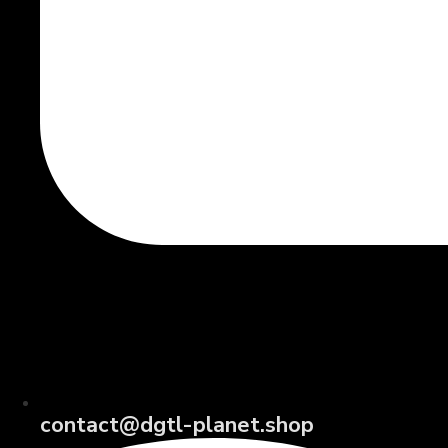
contact@dgtl-planet.shop